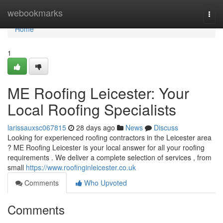
Home
webookmarks
Togg
navi
Home
1
ME Roofing Leicester: Your
Local Roofing Specialists
larissauxsc067815
28 days ago
News
Discuss
Looking for experienced roofing contractors in the Leicester area
? ME Roofing Leicester is your local answer for all your roofing
requirements . We deliver a complete selection of services , from
small
https://www.roofinginleicester.co.uk
Comments
Who Upvoted
Comments