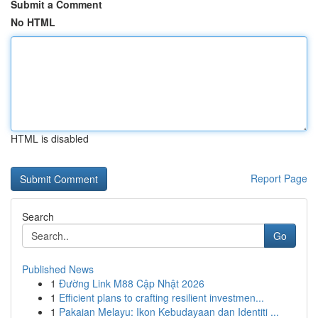
Submit a Comment
No HTML
HTML is disabled
Report Page
Search
Go
Published News
1
Đường Link M88 Cập Nhật 2026
1
Efficient plans to crafting resilient investmen...
1
Pakaian Melayu: Ikon Kebudayaan dan Identiti ...