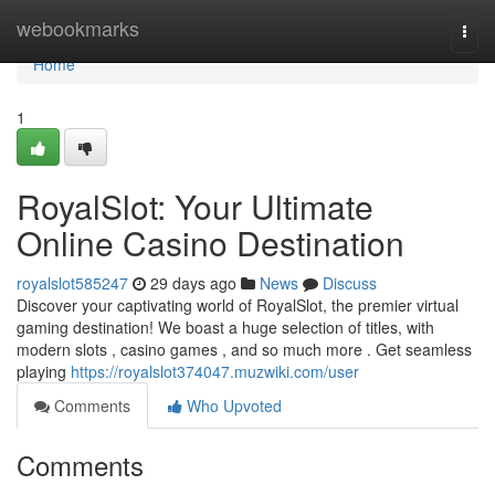
Home
webookmarks
Togg
navi
Home
1
RoyalSlot: Your Ultimate
Online Casino Destination
royalslot585247
29 days ago
News
Discuss
Discover your captivating world of RoyalSlot, the premier virtual
gaming destination! We boast a huge selection of titles, with
modern slots , casino games , and so much more . Get seamless
playing
https://royalslot374047.muzwiki.com/user
Comments
Who Upvoted
Comments