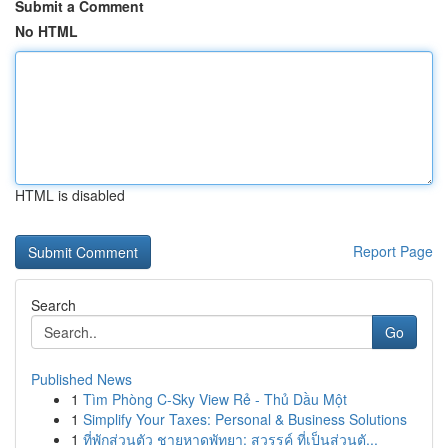
Submit a Comment
No HTML
HTML is disabled
Report Page
Search
Go
Published News
1
Tìm Phòng C-Sky View Rẻ - Thủ Dầu Một
1
Simplify Your Taxes: Personal & Business Solutions
1
ที่พักส่วนตัว ชายหาดพัทยา: สวรรค์ ที่เป็นส่วนตั...