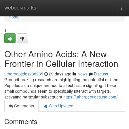
Home
webookmarks
Togg
navi
Home
1
Other Amino Acids: A New
Frontier in Cellular Interaction
utherpeptides238235
29 days ago
News
Discuss
Groundbreaking research are highlighting the potential of Uther
Peptides as a unique method to affect tissue signaling. These
small compounds seem to specifically interact with targets,
activating particular subsequent
https://utherpeptidesusa.com/
Comments
Who Upvoted
Comments