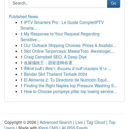
Go
Published News
1
IPTV Smarters Pro : Le Guide CompletIPTV
Smarte...
1
My Response to Your Request Regarding
Sensitive...
1
Our Outback Shipping Choices: Prices & Availabi...
1
Slot Online Terpercaya: MawarToto, Alexistogel,...
1
Craig Campbell SEO: A Deep Dive
1
改嫁攝政王：甜寵逆轉命運
1
ที่พักส่วนตัว พัทยา: ดินแดน ส่วนตัวของคุณ ข้าง ...
1
Bandar Slot Thailand Terbaik 2024
1
El Alimenta 2: Tu Directorio de Nutrición Equil...
1
Finding the Right Naples top Pressure Washing S...
1
How to Choose pompeys pillar top towing service...
Copyright © 2026 |
Advanced Search
|
Live
|
Tag Cloud
|
Top
Users
| Made with
Kliqqi CMS
|
All RSS Feeds