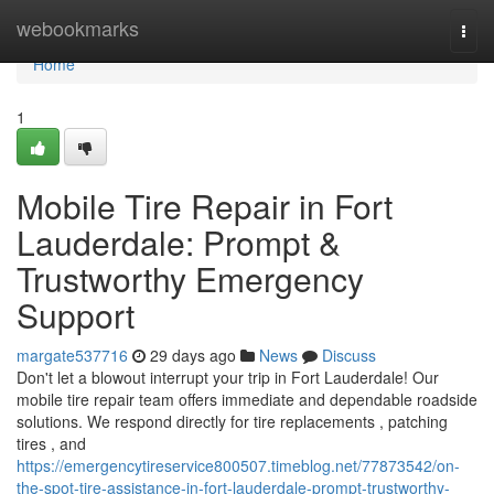
Home
webookmarks
Togg
navi
Home
1
Mobile Tire Repair in Fort
Lauderdale: Prompt &
Trustworthy Emergency
Support
margate537716
29 days ago
News
Discuss
Don't let a blowout interrupt your trip in Fort Lauderdale! Our
mobile tire repair team offers immediate and dependable roadside
solutions. We respond directly for tire replacements , patching
tires , and
https://emergencytireservice800507.timeblog.net/77873542/on-
the-spot-tire-assistance-in-fort-lauderdale-prompt-trustworthy-