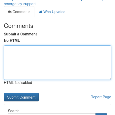
emergency-support
Comments
Who Upvoted
Comments
Submit a Comment
No HTML
HTML is disabled
Report Page
Search