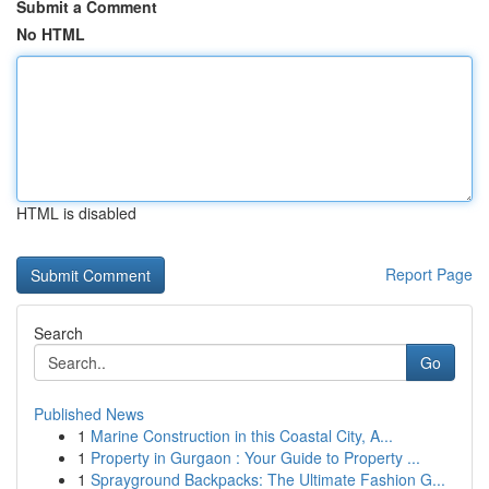
Submit a Comment
No HTML
HTML is disabled
Report Page
Search
Go
Published News
1
Marine Construction in this Coastal City, A...
1
Property in Gurgaon : Your Guide to Property ...
1
Sprayground Backpacks: The Ultimate Fashion G...