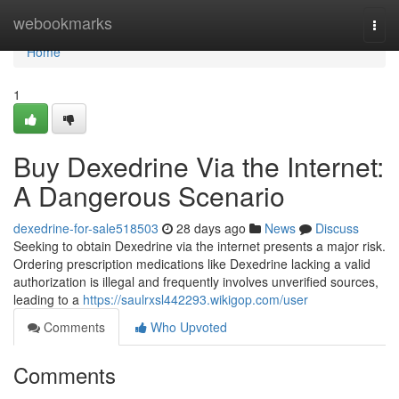
Home
webookmarks
Togg
navi
Home
1
Buy Dexedrine Via the Internet:
A Dangerous Scenario
dexedrine-for-sale518503
28 days ago
News
Discuss
Seeking to obtain Dexedrine via the internet presents a major risk.
Ordering prescription medications like Dexedrine lacking a valid
authorization is illegal and frequently involves unverified sources,
leading to a
https://saulrxsl442293.wikigop.com/user
Comments
Who Upvoted
Comments