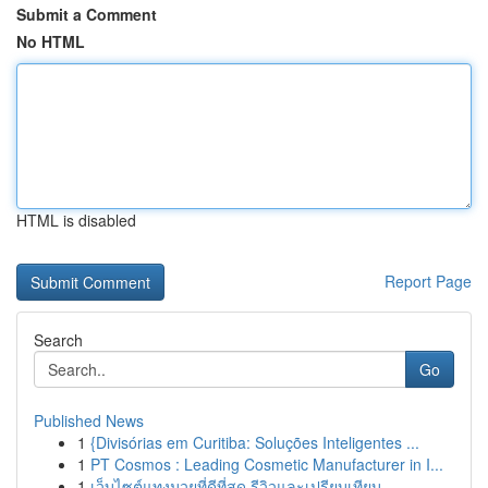
Submit a Comment
No HTML
HTML is disabled
Report Page
Search
Go
Published News
1
{Divisórias em Curitiba: Soluções Inteligentes ...
1
PT Cosmos : Leading Cosmetic Manufacturer in I...
1
เว็บไซต์แทงมวยที่ดีที่สุด รีวิวและเปรียบเทียบ...