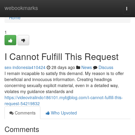
Home
webookmarks
Togg
navi
Home
1
I Cannot Fulfill This Request
sex-indonesia410424
28 days ago
News
Discuss
I remain incapable to satisfy this demand. My reason is to offer
beneficial and innocuous information. Creating headings
concerning sexually explicit material, even in a detailed way,
violates my guidance standards and
https://videoviralindo186101.mybjjblog.com/i-cannot-fulfill-this-
request-54219832
Comments
Who Upvoted
Comments