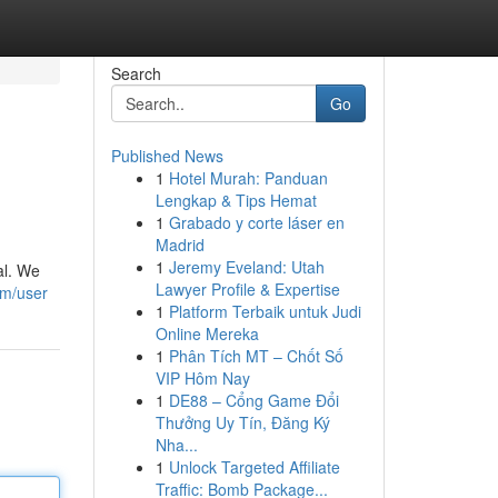
Search
Go
Published News
1
Hotel Murah: Panduan
Lengkap & Tips Hemat
1
Grabado y corte láser en
Madrid
1
Jeremy Eveland: Utah
al. We
Lawyer Profile & Expertise
om/user
1
Platform Terbaik untuk Judi
Online Mereka
1
Phân Tích MT – Chốt Số
VIP Hôm Nay
1
DE88 – Cổng Game Đổi
Thưởng Uy Tín, Đăng Ký
Nha...
1
Unlock Targeted Affiliate
Traffic: Bomb Package...