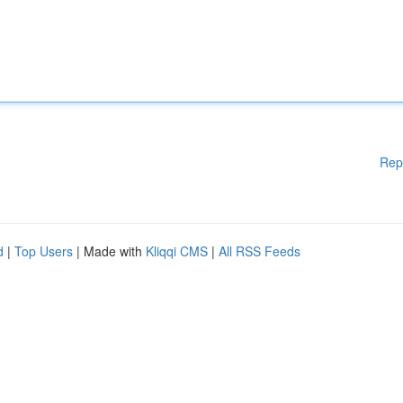
Rep
d
|
Top Users
| Made with
Kliqqi CMS
|
All RSS Feeds