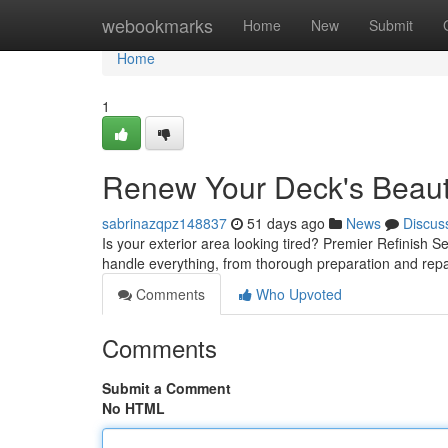
Home
webookmarks
Home
New
Submit
Home
1
Renew Your Deck's Beauty
sabrinazqpz148837
51 days ago
News
Discus
Is your exterior area looking tired? Premier Refinish Ser
handle everything, from thorough preparation and rep
Comments
Who Upvoted
Comments
Submit a Comment
No HTML