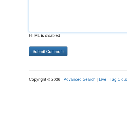
HTML is disabled
Copyright © 2026 |
Advanced Search
|
Live
|
Tag Clou