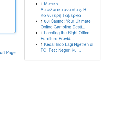
1
Μύτικα
Αιτωλοακαρνανίας: Η
Καλύτερη Ταβέρνα
1
88i Casino: Your Ultimate
Online Gambling Desti...
1
Locating the Right Office
Furniture Provid...
1
Kedai Indo Lagi Ngetren di
POI Pet : Negeri Kul...
ort Page