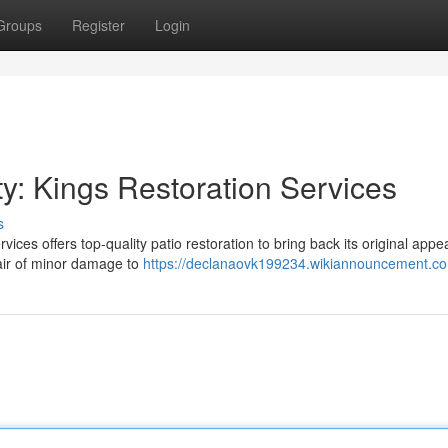
Groups
Register
Login
: Kings Restoration Services
s
vices offers top-quality patio restoration to bring back its original appe
air of minor damage to
https://declanaovk199234.wikiannouncement.c