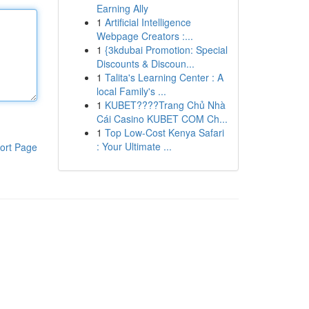
Earning Ally
1
Artificial Intelligence
Webpage Creators :...
1
{3kdubai Promotion: Special
Discounts & Discoun...
1
Talita's Learning Center : A
local Family's ...
1
KUBET????️Trang Chủ Nhà
Cái Casino KUBET COM Ch...
1
Top Low-Cost Kenya Safari
: Your Ultimate ...
ort Page