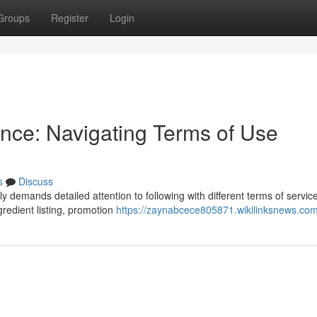
Groups
Register
Login
nce: Navigating Terms of Use
s
Discuss
y demands detailed attention to following with different terms of service
gredient listing, promotion
https://zaynabcece805871.wikilinksnews.co