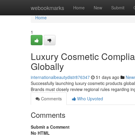
Home
webookmarks
Home
New
Submit
Home
1
Luxury Cosmetic Complia
Globally
internationalbeautydistr876347
51 days ago
New
Successfully launching luxury cosmetic products globall
Brands must closely review regional rules regarding in
Comments
Who Upvoted
Comments
Submit a Comment
No HTML