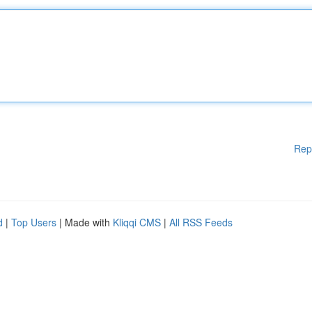
Rep
d
|
Top Users
| Made with
Kliqqi CMS
|
All RSS Feeds