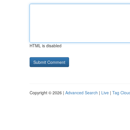
HTML is disabled
Copyright © 2026 |
Advanced Search
|
Live
|
Tag Clou