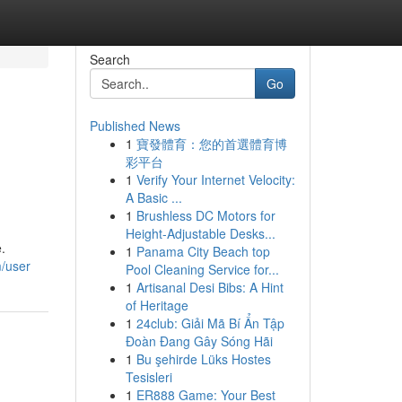
Search
Go
Published News
1
寶發體育：您的首選體育博
彩平台
1
Verify Your Internet Velocity:
A Basic ...
1
Brushless DC Motors for
Height-Adjustable Desks...
.
1
Panama City Beach top
m/user
Pool Cleaning Service for...
1
Artisanal Desi Bibs: A Hint
of Heritage
1
24club: Giải Mã Bí Ẩn Tập
Đoàn Đang Gây Sóng Hãi
1
Bu şehirde Lüks Hostes
Tesisleri
1
ER888 Game: Your Best