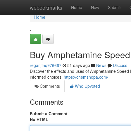
Home
webookmarks
Home
New
Submit
Home
1
Buy Amphetamine Speed 
reganjfnq976667
51 days ago
News
Discuss
Discover the effects and uses of Amphetamine Speed Pas
informed choices.
https://chemshopa.com/
Comments
Who Upvoted
Comments
Submit a Comment
No HTML