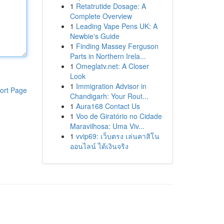
1
Retatrutide Dosage: A
Complete Overview
1
Leading Vape Pens UK: A
Newbie's Guide
1
Finding Massey Ferguson
Parts in Northern Irela...
1
Omeglatv.net: A Closer
Look
1
Immigration Advisor in
ort Page
Chandigarh: Your Rout...
1
Aura168 Contact Us
1
Voo de Giratório no Cidade
Maravilhosa: Uma Viv...
1
vvip69: เว็บตรง เล่นคาสิโน
ออนไลน์ ได้เงินจริง