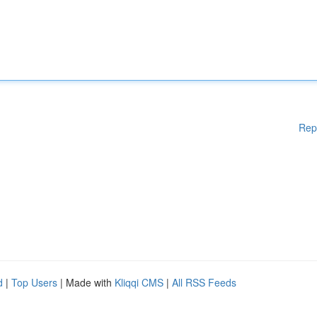
Rep
d
|
Top Users
| Made with
Kliqqi CMS
|
All RSS Feeds