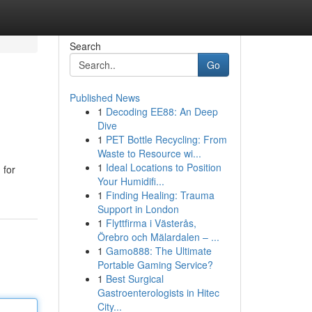
Search
Go
Published News
1
Decoding EE88: An Deep
Dive
1
PET Bottle Recycling: From
Waste to Resource wi...
1
Ideal Locations to Position
 for
Your Humidifi...
1
Finding Healing: Trauma
Support in London
1
Flyttfirma i Västerås,
Örebro och Mälardalen – ...
1
Gamo888: The Ultimate
Portable Gaming Service?
1
Best Surgical
Gastroenterologists in Hitec
City...