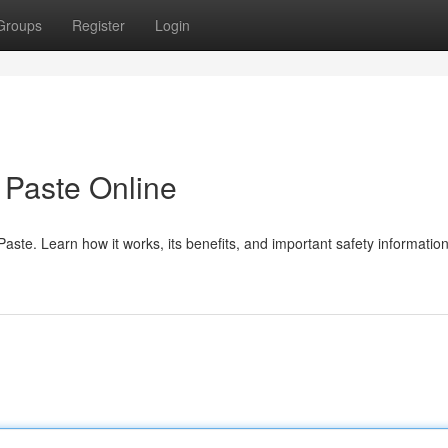
Groups
Register
Login
Paste Online
te. Learn how it works, its benefits, and important safety information