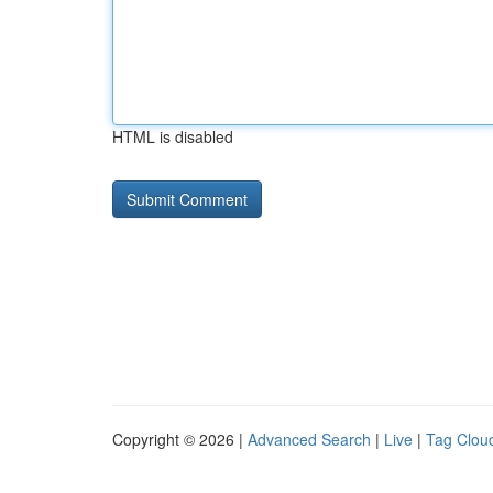
HTML is disabled
Copyright © 2026 |
Advanced Search
|
Live
|
Tag Clou