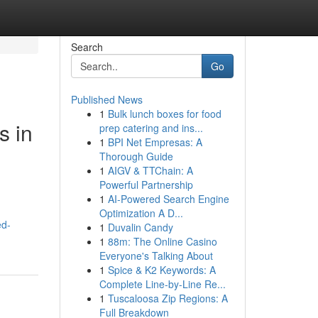
Search
Go
Published News
1
Bulk lunch boxes for food
s in
prep catering and ins...
1
BPI Net Empresas: A
Thorough Guide
1
AIGV & TTChain: A
Powerful Partnership
1
AI-Powered Search Engine
Optimization A D...
ed-
1
Duvalin Candy
1
88m: The Online Casino
Everyone's Talking About
1
Spice & K2 Keywords: A
Complete Line-by-Line Re...
1
Tuscaloosa Zip Regions: A
Full Breakdown