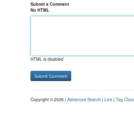
Submit a Comment
No HTML
HTML is disabled
Copyright © 2026 |
Advanced Search
|
Live
|
Tag Clou