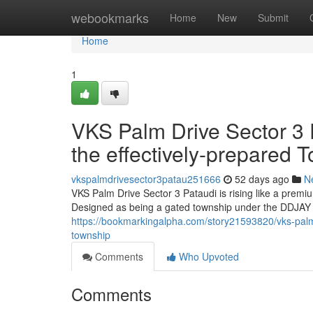
Home
webookmarks
Home
New
Submit
Home
1
VKS Palm Drive Sector 3 P
the effectively-prepared 
vkspalmdrivesector3patau251666
52 days ago
N
VKS Palm Drive Sector 3 Pataudi is rising like a prem
Designed as being a gated township under the DDJAY f
https://bookmarkingalpha.com/story21593820/vks-palm-d
township
Comments
Who Upvoted
Comments