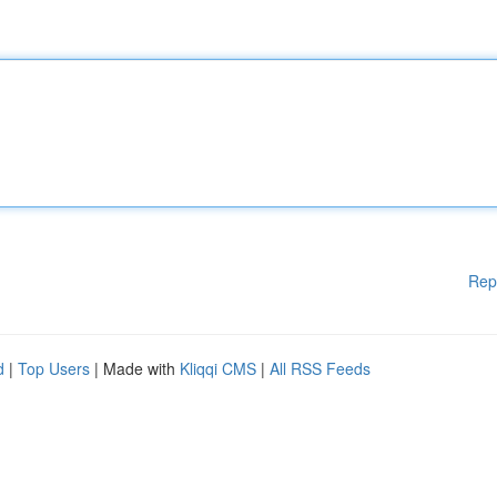
Rep
d
|
Top Users
| Made with
Kliqqi CMS
|
All RSS Feeds