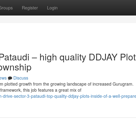
Groups
Register
Login
ataudi – high quality DDJAY Plot
Township
ews
Discuss
ium plotted growth from the growing landscape of increased Gurugram.
ramework, this job features a great mix of
rive-sector-3-pataudi-top-quality-ddjay-plots-inside-of-a-well-prepar