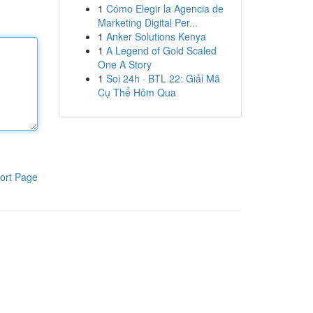
1
Cómo Elegir la Agencia de
Marketing Digital Per...
1
Anker Solutions Kenya
1
A Legend of Gold Scaled
One A Story
1
Soi 24h · BTL 22: Giải Mã
Cụ Thể Hôm Qua
ort Page