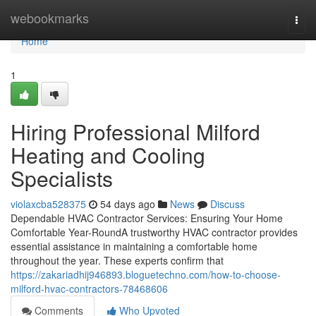
Home
webookmarks
Togg
navi
Home
1
Hiring Professional Milford
Heating and Cooling
Specialists
violaxcba528375
54 days ago
News
Discuss
Dependable HVAC Contractor Services: Ensuring Your Home
Comfortable Year-RoundA trustworthy HVAC contractor provides
essential assistance in maintaining a comfortable home
throughout the year. These experts confirm that
https://zakariadhij946893.bloguetechno.com/how-to-choose-
milford-hvac-contractors-78468606
Comments
Who Upvoted