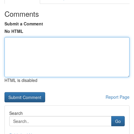
Comments
Submit a Comment
No HTML
HTML is disabled
Report Page
Search
Go