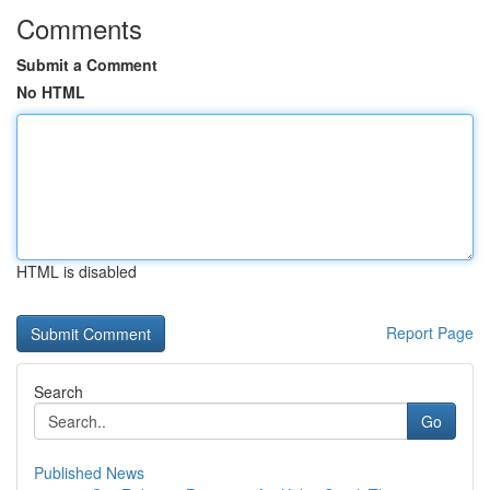
Comments
Submit a Comment
No HTML
HTML is disabled
Report Page
Search
Go
Published News