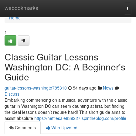
Home
webookmarks
Togg
navi
Home
1
Classic Guitar Lessons
Washington DC: A Beginner's
Guide
guitar-lessons-washingto785310
54 days ago
News
Discuss
Embarking commencing on a musical adventure with the classic
guitar in Washington DC can seem daunting at first, but finding
the ideal lessons doesn’t require hard! This short guide aims to
assist absolute
https://nettiesaie839227.spintheblog.com/profile
Comments
Who Upvoted