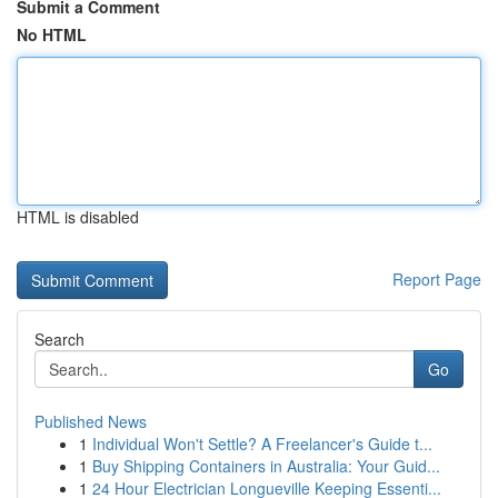
Submit a Comment
No HTML
HTML is disabled
Report Page
Search
Go
Published News
1
Individual Won't Settle? A Freelancer's Guide t...
1
Buy Shipping Containers in Australia: Your Guid...
1
24 Hour Electrician Longueville Keeping Essenti...