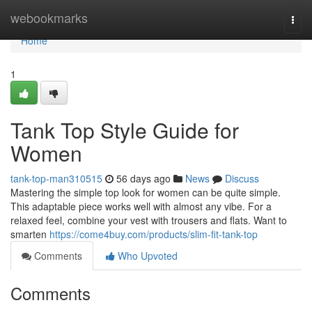
Home
webookmarks
Togg
navi
Home
1
Tank Top Style Guide for
Women
tank-top-man310515
56 days ago
News
Discuss
Mastering the simple top look for women can be quite simple.
This adaptable piece works well with almost any vibe. For a
relaxed feel, combine your vest with trousers and flats. Want to
smarten
https://come4buy.com/products/slim-fit-tank-top
Comments
Who Upvoted
Comments