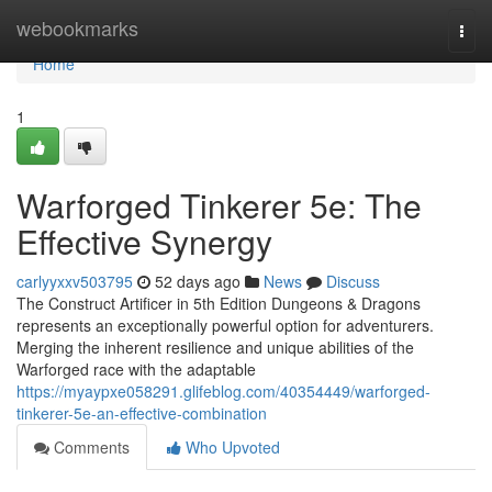
Home
webookmarks
Togg
navi
Home
1
Warforged Tinkerer 5e: The
Effective Synergy
carlyyxxv503795
52 days ago
News
Discuss
The Construct Artificer in 5th Edition Dungeons & Dragons
represents an exceptionally powerful option for adventurers.
Merging the inherent resilience and unique abilities of the
Warforged race with the adaptable
https://myaypxe058291.glifeblog.com/40354449/warforged-
tinkerer-5e-an-effective-combination
Comments
Who Upvoted