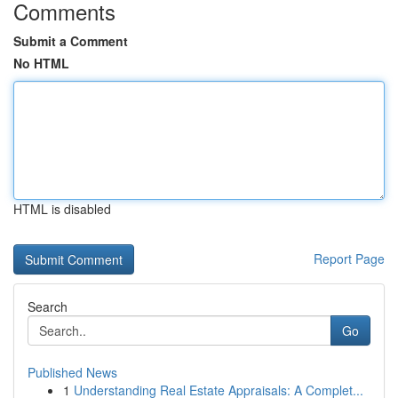
Comments
Submit a Comment
No HTML
HTML is disabled
Report Page
Search
Go
Published News
1
Understanding Real Estate Appraisals: A Complet...