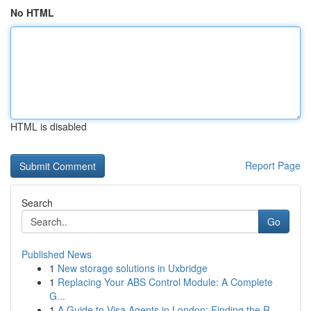
No HTML
HTML is disabled
Report Page
Search
Go
Published News
1
New storage solutions in Uxbridge
1
Replacing Your ABS Control Module: A Complete
G...
1
A Guide to Visa Agents in London: Finding the R...