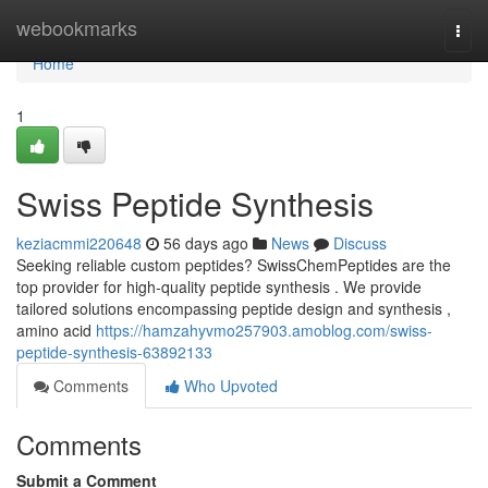
Home
webookmarks
Togg
navi
Home
1
Swiss Peptide Synthesis
keziacmmi220648
56 days ago
News
Discuss
Seeking reliable custom peptides? SwissChemPeptides are the
top provider for high-quality peptide synthesis . We provide
tailored solutions encompassing peptide design and synthesis ,
amino acid
https://hamzahyvmo257903.amoblog.com/swiss-
peptide-synthesis-63892133
Comments
Who Upvoted
Comments
Submit a Comment