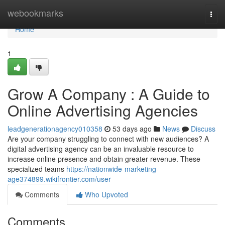
Home
webookmarks
Togg
navi
Home
1
Grow A Company : A Guide to
Online Advertising Agencies
leadgenerationagency010358
53 days ago
News
Discuss
Are your company struggling to connect with new audiences? A
digital advertising agency can be an invaluable resource to
increase online presence and obtain greater revenue. These
specialized teams
https://nationwide-marketing-
age374899.wikifrontier.com/user
Comments
Who Upvoted
Comments