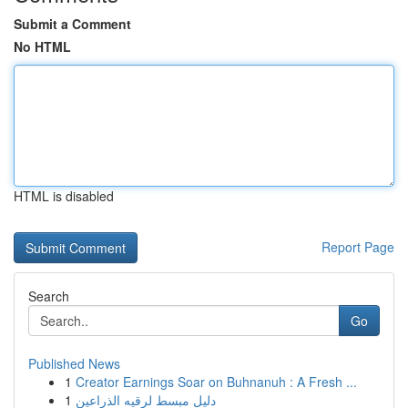
Submit a Comment
No HTML
HTML is disabled
Report Page
Search
Go
Published News
1
Creator Earnings Soar on Buhnanuh : A Fresh ...
1
دليل مبسط لرقيه الذراعين