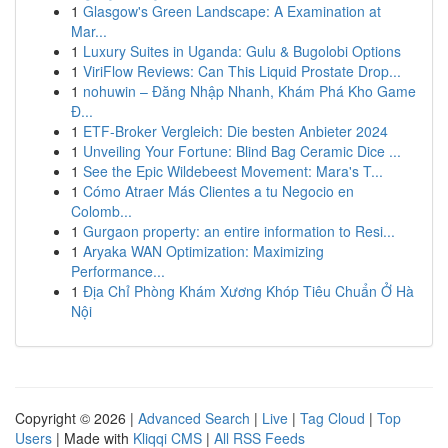
1
Glasgow's Green Landscape: A Examination at
Mar...
1
Luxury Suites in Uganda: Gulu & Bugolobi Options
1
ViriFlow Reviews: Can This Liquid Prostate Drop...
1
nohuwin – Đăng Nhập Nhanh, Khám Phá Kho Game
Đ...
1
ETF-Broker Vergleich: Die besten Anbieter 2024
1
Unveiling Your Fortune: Blind Bag Ceramic Dice ...
1
See the Epic Wildebeest Movement: Mara's T...
1
Cómo Atraer Más Clientes a tu Negocio en
Colomb...
1
Gurgaon property: an entire information to Resi...
1
Aryaka WAN Optimization: Maximizing
Performance...
1
Địa Chỉ Phòng Khám Xương Khóp Tiêu Chuẩn Ở Hà
Nội
Copyright © 2026 |
Advanced Search
|
Live
|
Tag Cloud
|
Top
Users
| Made with
Kliqqi CMS
|
All RSS Feeds