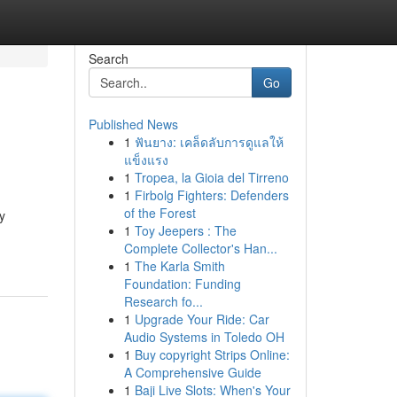
Search
Go
Published News
1
ฟันยาง: เคล็ดลับการดูแลให้
แข็งแรง
1
Tropea, la Gioia del Tirreno
1
Firbolg Fighters: Defenders
of the Forest
y
1
Toy Jeepers : The
Complete Collector's Han...
1
The Karla Smith
Foundation: Funding
Research fo...
1
Upgrade Your Ride: Car
Audio Systems in Toledo OH
1
Buy copyright Strips Online:
A Comprehensive Guide
1
Baji Live Slots: When's Your