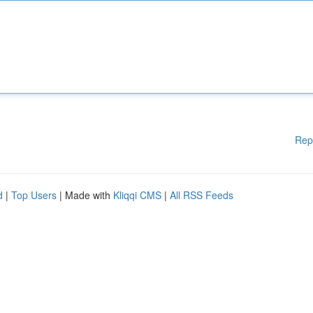
Rep
d
|
Top Users
| Made with
Kliqqi CMS
|
All RSS Feeds