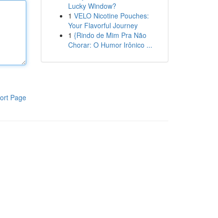
Lucky Window?
1
VELO Nicotine Pouches:
Your Flavorful Journey
1
{Rindo de Mim Pra Não
Chorar: O Humor Irônico ...
ort Page