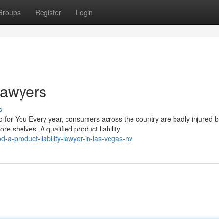
Groups
Register
Login
 Lawyers
s
 for You Every year, consumers across the country are badly injured b
e shelves. A qualified product liability
-a-product-liability-lawyer-in-las-vegas-nv