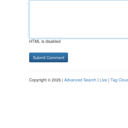
HTML is disabled
Copyright © 2026 |
Advanced Search
|
Live
|
Tag Clou