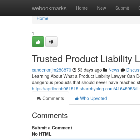
Home
webookmarks
Home
New
Submit
Home
1
Trusted Product Liability
xanderkmjm286870
53 days ago
News
Discus
Learning About What a Product Liability Lawyer Can Do
dangerous products that should never have reached stor
https://aprilochb061515.sharebyblog.com/41645953/find
Comments
Who Upvoted
Comments
Submit a Comment
No HTML