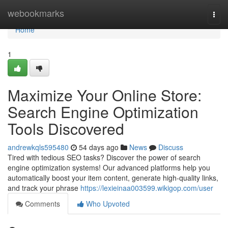
Home
webookmarks
Togg
navi
Home
1
Maximize Your Online Store:
Search Engine Optimization
Tools Discovered
andrewkqls595480
54 days ago
News
Discuss
Tired with tedious SEO tasks? Discover the power of search
engine optimization systems! Our advanced platforms help you
automatically boost your item content, generate high-quality links,
and track your phrase
https://lexieinaa003599.wikigop.com/user
Comments
Who Upvoted