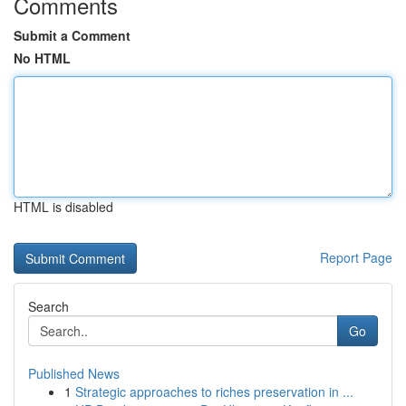
Comments
Submit a Comment
No HTML
HTML is disabled
Report Page
Search
Go
Published News
1
Strategic approaches to riches preservation in ...