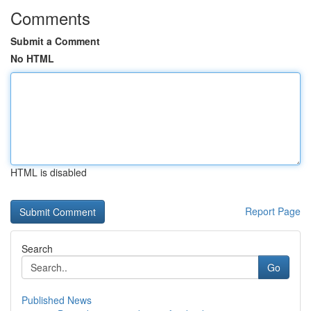
Comments
Submit a Comment
No HTML
HTML is disabled
Report Page
Search
Go
Published News