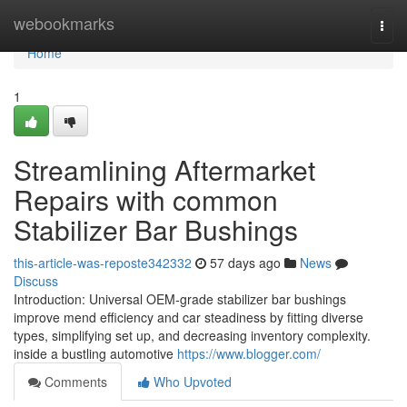
Home
webookmarks
Togg
navi
Home
1
Streamlining Aftermarket
Repairs with common
Stabilizer Bar Bushings
this-article-was-reposte342332
57 days ago
News
Discuss
Introduction: Universal OEM-grade stabilizer bar bushings
improve mend efficiency and car steadiness by fitting diverse
types, simplifying set up, and decreasing inventory complexity.
inside a bustling automotive
https://www.blogger.com/
Comments
Who Upvoted