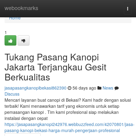
Home
webookmarks
Togg
navi
Home
1
Tukang Pasang Kanopi
Jakarta Terjangkau Gesit
Berkualitas
jasapasangkanopibekasi862390
56 days ago
News
Discuss
Mencari layanan buat canopi di Bekasi? Kami hadir dengan solusi
terbaik! Kami menawarkan tarif yang ekonomis untuk setiap
pemasangan kanopi . Tim kami profesional siap melakukan
instalasi dengan cepat
https://jasapasangkanopi242976.webbuzzfeed.com/42070801/jasa-
pasang-kanopi-bekasi-harga-murah-pengerjaan-profesional