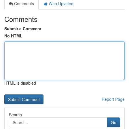
Comments
Who Upvoted
Comments
Submit a Comment
No HTML
HTML is disabled
Report Page
Search
Go