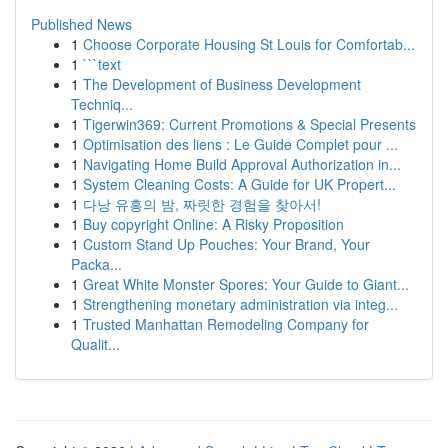
Published News
1
Choose Corporate Housing St Louis for Comfortab...
1
```text
1
The Development of Business Development
Techniq...
1
Tigerwin369: Current Promotions & Special Presents
1
Optimisation des liens : Le Guide Complet pour ...
1
Navigating Home Build Approval Authorization in...
1
System Cleaning Costs: A Guide for UK Propert...
1
다낭 유흥의 밤, 짜릿한 경험을 찾아서!
1
Buy copyright Online: A Risky Proposition
1
Custom Stand Up Pouches: Your Brand, Your
Packa...
1
Great White Monster Spores: Your Guide to Giant...
1
Strengthening monetary administration via integ...
1
Trusted Manhattan Remodeling Company for
Qualit...