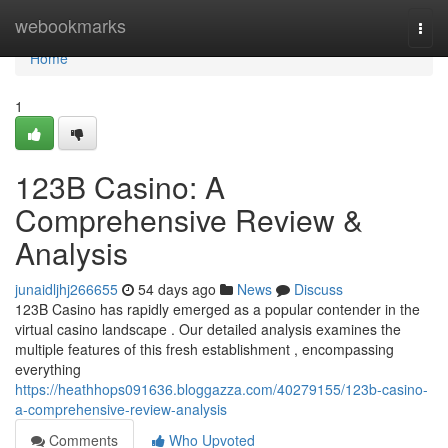
Home
webookmarks
Togg
navi
Home
1
123B Casino: A
Comprehensive Review &
Analysis
junaidljhj266655
54 days ago
News
Discuss
123B Casino has rapidly emerged as a popular contender in the
virtual casino landscape . Our detailed analysis examines the
multiple features of this fresh establishment , encompassing
everything
https://heathhops091636.bloggazza.com/40279155/123b-casino-
a-comprehensive-review-analysis
Comments
Who Upvoted