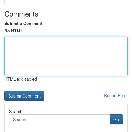
Comments
Submit a Comment
No HTML
HTML is disabled
Report Page
Search
Go