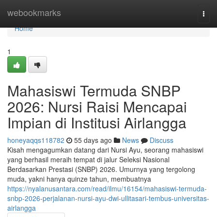
Home
webookmarks
Togg
navi
Home
1
Mahasiswi Termuda SNBP
2026: Nursi Raisi Mencapai
Impian di Institusi Airlangga
honeyaqqs118782
55 days ago
News
Discuss
Kisah mengagumkan datang dari Nursi Ayu, seorang mahasiswi
yang berhasil meraih tempat di jalur Seleksi Nasional
Berdasarkan Prestasi (SNBP) 2026. Umurnya yang tergolong
muda, yakni hanya quinze tahun, membuatnya
https://nyalanusantara.com/read/ilmu/16154/mahasiswi-termuda-
snbp-2026-perjalanan-nursi-ayu-dwi-ullitasari-tembus-universitas-
airlangga