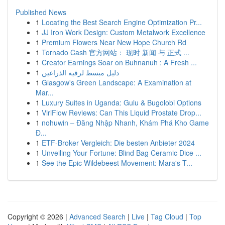
Published News
1
Locating the Best Search Engine Optimization Pr...
1
JJ Iron Work Design: Custom Metalwork Excellence
1
Premium Flowers Near New Hope Church Rd
1
Tornado Cash 官方网站： 现时 新闻 与 正式 ...
1
Creator Earnings Soar on Buhnanuh : A Fresh ...
1
دليل مبسط لرقيه الذراعين
1
Glasgow's Green Landscape: A Examination at
Mar...
1
Luxury Suites in Uganda: Gulu & Bugolobi Options
1
ViriFlow Reviews: Can This Liquid Prostate Drop...
1
nohuwin – Đăng Nhập Nhanh, Khám Phá Kho Game
Đ...
1
ETF-Broker Vergleich: Die besten Anbieter 2024
1
Unveiling Your Fortune: Blind Bag Ceramic Dice ...
1
See the Epic Wildebeest Movement: Mara's T...
Copyright © 2026 |
Advanced Search
|
Live
|
Tag Cloud
|
Top