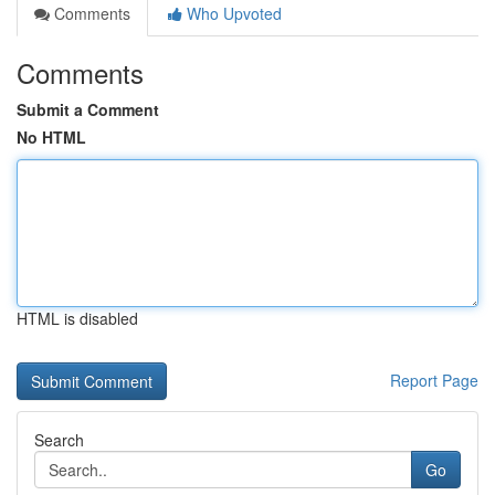
Comments
Who Upvoted
Comments
Submit a Comment
No HTML
HTML is disabled
Report Page
Search
Go