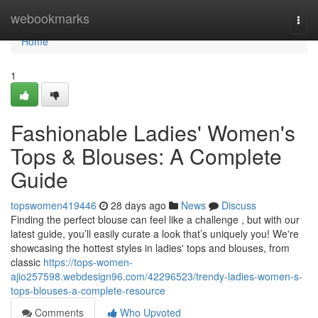
Home
webookmarks
Togg
navi
Home
1
Fashionable Ladies' Women's
Tops & Blouses: A Complete
Guide
topswomen419446
28 days ago
News
Discuss
Finding the perfect blouse can feel like a challenge , but with our
latest guide, you’ll easily curate a look that’s uniquely you! We're
showcasing the hottest styles in ladies' tops and blouses, from
classic
https://tops-women-
ajio257598.webdesign96.com/42296523/trendy-ladies-women-s-
tops-blouses-a-complete-resource
Comments
Who Upvoted