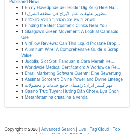
Published News
1
En ny Hovedpude der Holder Dig Kølig Hele Na...
1
تطوير تطبيقات علم الأبراج في منطقة الشرق ا...
1
השתלות שיניים: המדריך המלא להצלחה
1
Finding the Best Cosmetic Clinics Near You
1
Glasgow's Green Movement: A Look at Cannabis
Use
1
ViriFlow Reviews: Can This Liquid Prostate Drop...
1
Aluminum Wire: A Comprehensive Guide & Scrap
Value
1
Judolku Slot Slot: Panduan & Cara Meraih Ke...
1
Worldwide Medical Certification: A Worldwide Re...
1
Email Marketing Software Quentn: Eine Bewertung
1
Aasimar Sorcerer: Divine Power and Divine Lineage
1
مهر گستر ایران: راهنمای جامع خدمات و محصولات
1
Casino Trực Tuyến: Hướng Dẫn Chơi & Lựa Chọn
1
Metanfetamina cristalina à venda
Copyright © 2026 |
Advanced Search
|
Live
|
Tag Cloud
|
Top