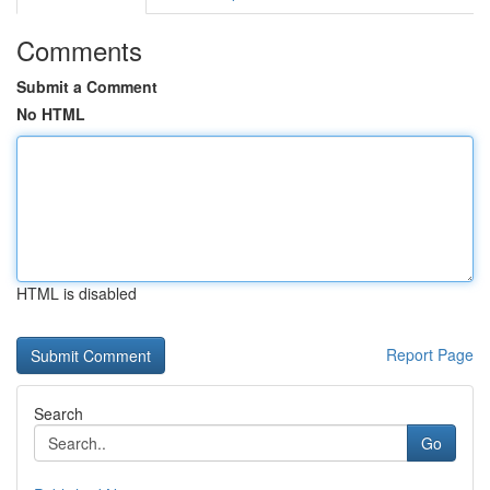
Comments
Submit a Comment
No HTML
HTML is disabled
Report Page
Search
Go