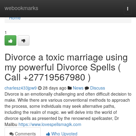
Home
webookmarks
Togg
navi
Home
1
Divorce a toxic marriage using
my powerful Divorce Spells (
Call +27719567980 )
charlesz433jpw9
28 days ago
News
Discuss
Divorce is an emotionally challenging and often difficult decision to
make. While there are various conventional methods to approach
the process, some individuals may seek alternative paths,
including the realm of magic. we will delve into the world of
divorce spells as presented by the renowned spellcaster, Dr
Malibu
https://www.lovespellsmagik.com
Comments
Who Upvoted