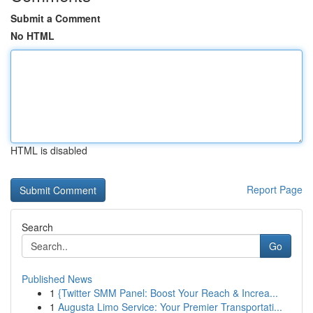
Submit a Comment
No HTML
HTML is disabled
Report Page
Search
Go
Published News
1
{Twitter SMM Panel: Boost Your Reach & Increa...
1
Augusta Limo Service: Your Premier Transportati...