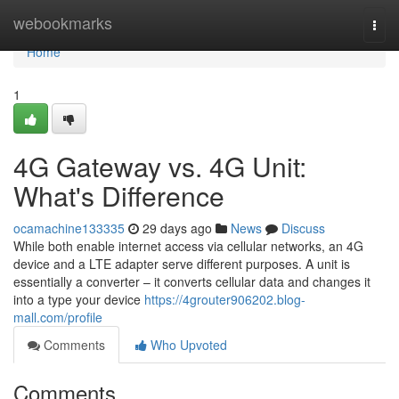
Home
webookmarks
Togg
navi
Home
1
4G Gateway vs. 4G Unit:
What's Difference
ocamachine133335
29 days ago
News
Discuss
While both enable internet access via cellular networks, an 4G
device and a LTE adapter serve different purposes. A unit is
essentially a converter – it converts cellular data and changes it
into a type your device
https://4grouter906202.blog-
mall.com/profile
Comments
Who Upvoted
Comments