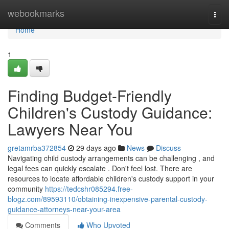
Home
webookmarks
Togg
navi
Home
1
Finding Budget-Friendly
Children's Custody Guidance:
Lawyers Near You
gretamrba372854
29 days ago
News
Discuss
Navigating child custody arrangements can be challenging , and
legal fees can quickly escalate . Don't feel lost. There are
resources to locate affordable children's custody support in your
community
https://tedcshr085294.free-
blogz.com/89593110/obtaining-inexpensive-parental-custody-
guidance-attorneys-near-your-area
Comments
Who Upvoted