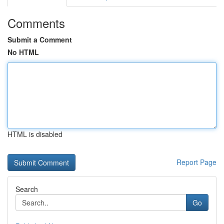
Comments
Submit a Comment
No HTML
HTML is disabled
Report Page
Search
Go