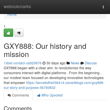
Home
webookmarks
Togg
navi
Home
1
GXY888: Our history and
mission
1xbet-contact-us920876
30 days ago
News
Discuss
GXY888 began with a clear aim: to revolutionize the way
consumers interact with digital platforms . From the beginning ,
our modest team focused on developing innovative technologies
that empower
https://lancebdhs036414.canariblogs.com/gxy888-
our-story-and-purpose-56760832
Comments
Who Upvoted
Comments