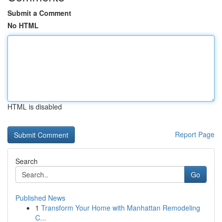
Submit a Comment
No HTML
HTML is disabled
Report Page
Search
Go
Published News
1
Transform Your Home with Manhattan Remodeling
C...