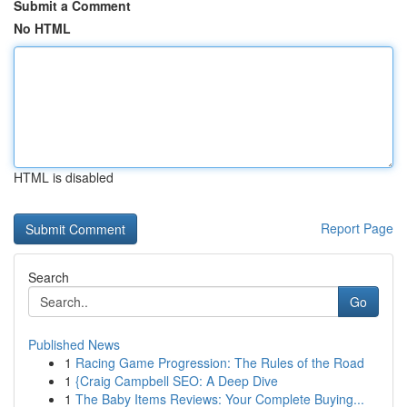
Submit a Comment
No HTML
HTML is disabled
Report Page
Search
Go
Published News
1
Racing Game Progression: The Rules of the Road
1
{Craig Campbell SEO: A Deep Dive
1
The Baby Items Reviews: Your Complete Buying...