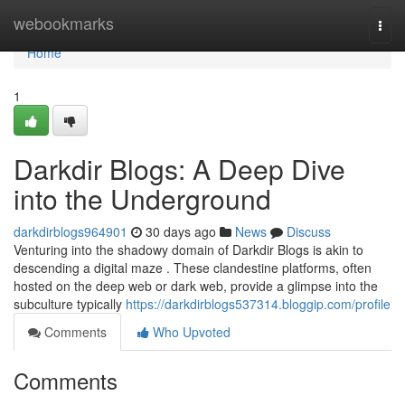
Home
webookmarks
Togg
navi
Home
1
Darkdir Blogs: A Deep Dive
into the Underground
darkdirblogs964901
30 days ago
News
Discuss
Venturing into the shadowy domain of Darkdir Blogs is akin to
descending a digital maze . These clandestine platforms, often
hosted on the deep web or dark web, provide a glimpse into the
subculture typically
https://darkdirblogs537314.bloggip.com/profile
Comments
Who Upvoted
Comments