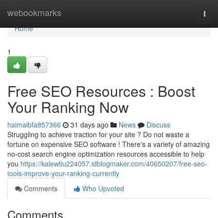
Home
webookmarks
Togg
navi
Home
1
Free SEO Resources : Boost
Your Ranking Now
haimaibfa857366
31 days ago
News
Discuss
Struggling to achieve traction for your site ? Do not waste a
fortune on expensive SEO software ! There's a variety of amazing
no-cost search engine optimization resources accessible to help
you
https://kalewtiu224057.idblogmaker.com/40650207/free-seo-
tools-improve-your-ranking-currently
Comments
Who Upvoted
Comments