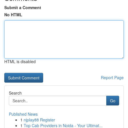
Submit a Comment
No HTML
HTML is disabled
Report Page
Search
Go
Published News
1
njplay88 Register
1
Top Cab Providers in Noida - Your Ultimat...