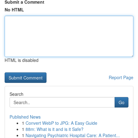
Submit a Comment
No HTML
HTML is disabled
Report Page
Search
Go
Published News
1
Convert WebP to JPG: A Easy Guide
1
88m: What is it and is it Safe?
1
Navigating Psychiatric Hospital Care: A Patient...