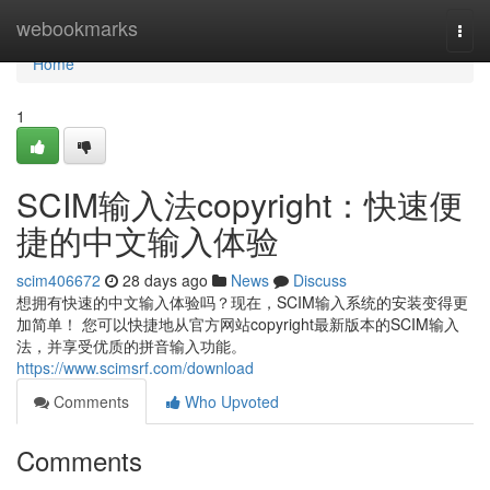
Home
webookmarks
Togg
navi
Home
1
SCIM输入法copyright：快速便
捷的中文输入体验
scim406672
28 days ago
News
Discuss
想拥有快速的中文输入体验吗？现在，SCIM输入系统的安装变得更
加简单！ 您可以快捷地从官方网站copyright最新版本的SCIM输入
法，并享受优质的拼音输入功能。
https://www.scimsrf.com/download
Comments
Who Upvoted
Comments