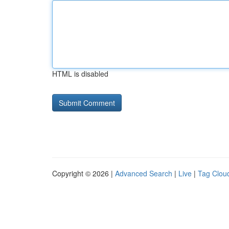
HTML is disabled
Copyright © 2026 |
Advanced Search
|
Live
|
Tag Clou