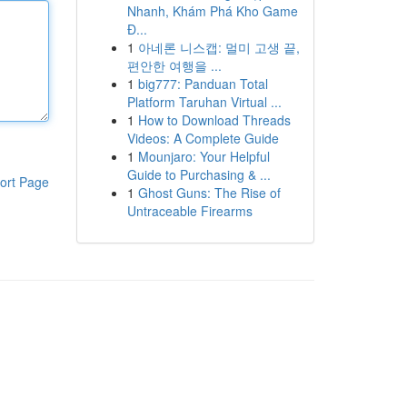
Nhanh, Khám Phá Kho Game
Đ...
1
아네론 니스캡: 멀미 고생 끝,
편안한 여행을 ...
1
big777: Panduan Total
Platform Taruhan Virtual ...
1
How to Download Threads
Videos: A Complete Guide
1
Mounjaro: Your Helpful
Guide to Purchasing & ...
ort Page
1
Ghost Guns: The Rise of
Untraceable Firearms