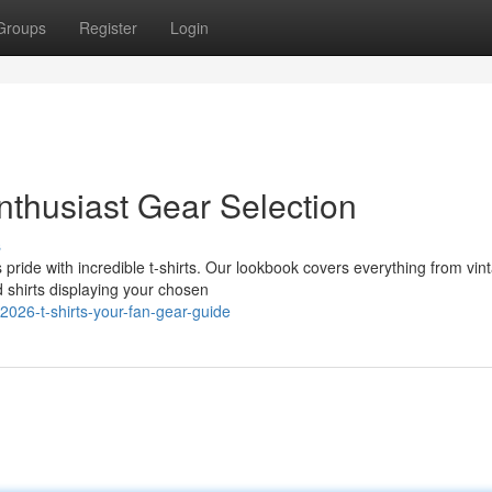
Groups
Register
Login
nthusiast Gear Selection
s
 pride with incredible t-shirts. Our lookbook covers everything from vin
 shirts displaying your chosen
026-t-shirts-your-fan-gear-guide