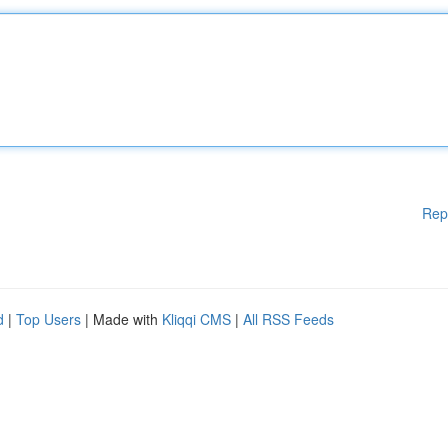
Rep
d
|
Top Users
| Made with
Kliqqi CMS
|
All RSS Feeds