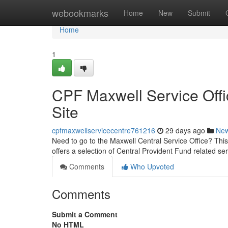
Home
webookmarks
Home
New
Submit
Home
1
CPF Maxwell Service Offi
Site
cpfmaxwellservicecentre761216
29 days ago
Ne
Need to go to the Maxwell Central Service Office? This
offers a selection of Central Provident Fund related se
Comments
Who Upvoted
Comments
Submit a Comment
No HTML