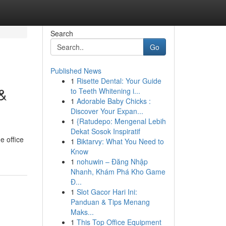
Search
Go
Published News
1
Risette Dental: Your Guide
 &
to Teeth Whitening i...
1
Adorable Baby Chicks :
Discover Your Expan...
1
{Ratudepo: Mengenal Lebih
Dekat Sosok Inspiratif
e office
1
Biktarvy: What You Need to
Know
1
nohuwin – Đăng Nhập
Nhanh, Khám Phá Kho Game
Đ...
1
Slot Gacor Hari Ini:
Panduan & Tips Menang
Maks...
1
This Top Office Equipment