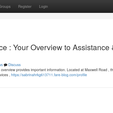
Groups
Register
Login
ce : Your Overview to Assistance
ws
Discuss
 overview provides important information. Located at Maxwell Road , th
rvices ,
https://sabrinahrkg613711.fare-blog.com/profile