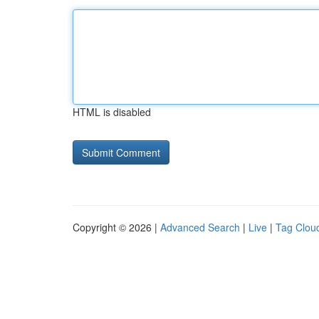
HTML is disabled
Copyright © 2026 |
Advanced Search
|
Live
|
Tag Clou