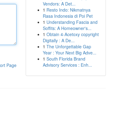
Vendors: A Det...
1
Resto Indo: Nikmatnya
Rasa Indonesia di Poi Pet
1
Understanding Fascia and
Soffits: A Homeowner's...
1
Obtain 4-Acetoxy copyright
Digitally : A De...
1
The Unforgettable Gap
Year : Your Next Big Adve...
1
South Florida Brand
Advisory Services : Enh...
ort Page