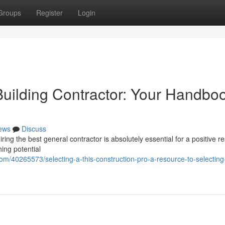
Groups
Register
Login
Building Contractor: Your Handboo
ews
Discuss
ng the best general contractor is absolutely essential for a positive res
hing potential
m/40265573/selecting-a-this-construction-pro-a-resource-to-selecting