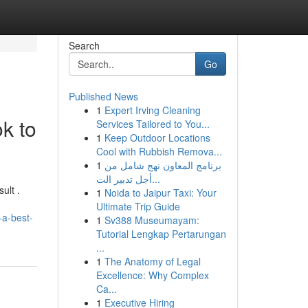
Search
Go
Published News
1
Expert Irving Cleaning
k to
Services Tailored to You...
1
Keep Outdoor Locations
Cool with Rubbish Remova...
1
برنامج المعاون نهج شامل من
أجل تدبير الت...
ult .
1
Noida to Jaipur Taxi: Your
Ultimate Trip Guide
-a-best-
1
Sv388 Museumayam:
Tutorial Lengkap Pertarungan
...
1
The Anatomy of Legal
Excellence: Why Complex
Ca...
1
Executive Hiring