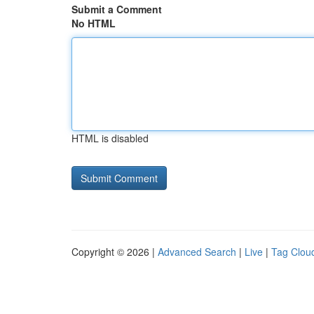
Submit a Comment
No HTML
HTML is disabled
Copyright © 2026 |
Advanced Search
|
Live
|
Tag Clou