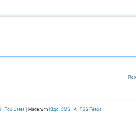
Rep
d
|
Top Users
| Made with
Kliqqi CMS
|
All RSS Feeds