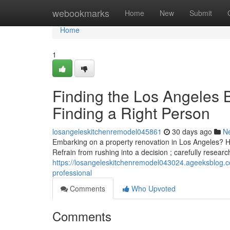
Home
webookmarks
Home
New
Submit
Home
1
Finding the Los Angeles 
Finding a Right Person
losangeleskitchenremodel045861
30 days ago
N
Embarking on a property renovation in Los Angeles? Hiri
Refrain from rushing into a decision ; carefully researc
https://losangeleskitchenremodel043024.ageeksblog.co
professional
Comments
Who Upvoted
Comments