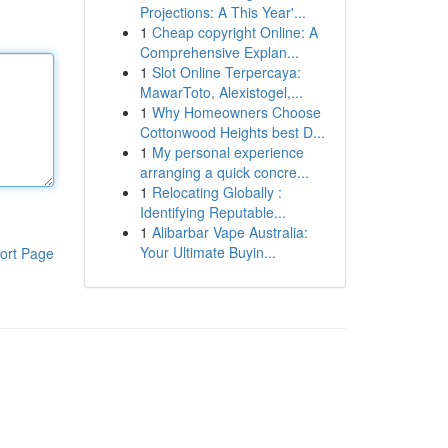
Projections: A This Year'...
1
Cheap copyright Online: A
Comprehensive Explan...
1
Slot Online Terpercaya:
MawarToto, Alexistogel,...
1
Why Homeowners Choose
Cottonwood Heights best D...
1
My personal experience
arranging a quick concre...
1
Relocating Globally :
Identifying Reputable...
1
Alibarbar Vape Australia:
Your Ultimate Buyin...
ort Page