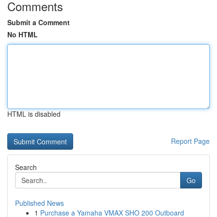
Comments
Submit a Comment
No HTML
HTML is disabled
Report Page
Search
Go
Published News
1
Purchase a Yamaha VMAX SHO 200 Outboard