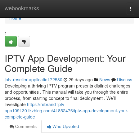
Home
webookmarks
Togg
navi
Home
1
IPTV App Development: Your
Complete Guide
iptv-reseller-applicatio172580
29 days ago
News
Discuss
Developing a thriving IPTV program presents distinct challenges
and opportunities . This manual will take you through the entire
process, from starting concept to final deployment . We’ll
investigate
https://rebrand-iptv-
app109130.tkzblog.com/41852476/iptv-app-development-your-
complete-guide
Comments
Who Upvoted