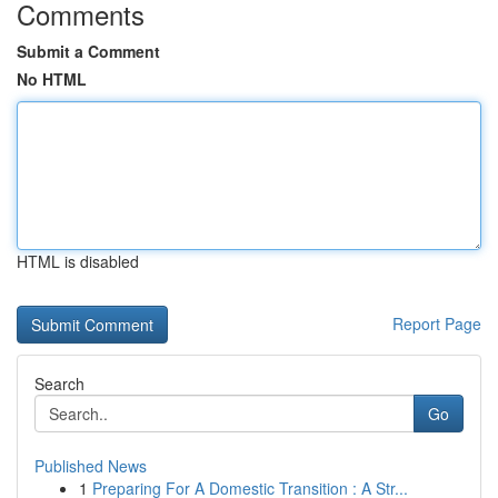
Comments
Submit a Comment
No HTML
HTML is disabled
Report Page
Search
Go
Published News
1
Preparing For A Domestic Transition : A Str...