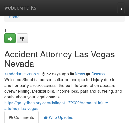
Home
webookmarks
Togg
navi
Home
1
Accident Attorney Las Vegas
Nevada
xanderkmjm286870
52 days ago
News
Discuss
Welcome Should a person suffer an unexpected injury due to
another party's recklessness, the path forward often appears
overwhelming. Medical bills, income loss, pain and suffering, and
doubt about your legal options
https://gettydirectory.com/listings1172622/personal-injury-
attorney-las-vegas
Comments
Who Upvoted