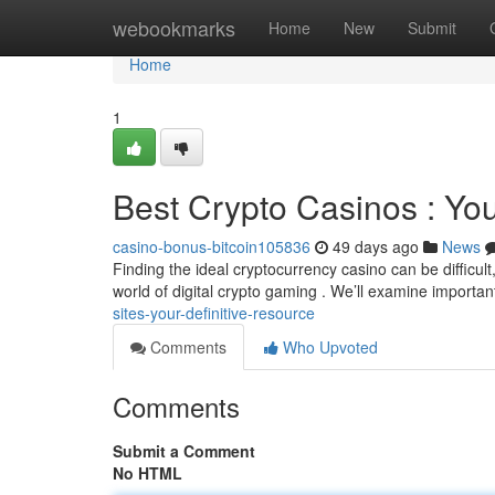
Home
webookmarks
Home
New
Submit
Home
1
Best Crypto Casinos : Yo
casino-bonus-bitcoin105836
49 days ago
News
Finding the ideal cryptocurrency casino can be difficul
world of digital crypto gaming . We’ll examine importa
sites-your-definitive-resource
Comments
Who Upvoted
Comments
Submit a Comment
No HTML