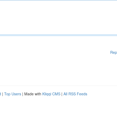
Rep
d
|
Top Users
| Made with
Kliqqi CMS
|
All RSS Feeds