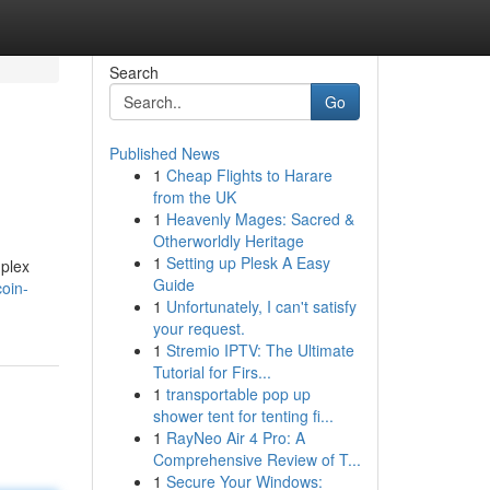
Search
Go
Published News
1
Cheap Flights to Harare
from the UK
1
Heavenly Mages: Sacred &
Otherworldly Heritage
1
Setting up Plesk A Easy
mplex
Guide
oin-
1
Unfortunately, I can't satisfy
your request.
1
Stremio IPTV: The Ultimate
Tutorial for Firs...
1
transportable pop up
shower tent for tenting fi...
1
RayNeo Air 4 Pro: A
Comprehensive Review of T...
1
Secure Your Windows: