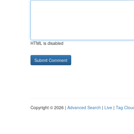
HTML is disabled
Copyright © 2026 |
Advanced Search
|
Live
|
Tag Clou