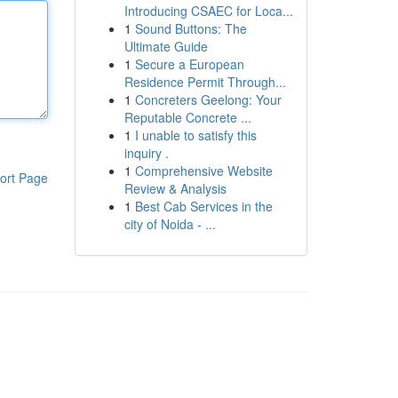
Introducing CSAEC for Loca...
1
Sound Buttons: The
Ultimate Guide
1
Secure a European
Residence Permit Through...
1
Concreters Geelong: Your
Reputable Concrete ...
1
I unable to satisfy this
inquiry .
1
Comprehensive Website
ort Page
Review & Analysis
1
Best Cab Services in the
city of Noida - ...