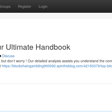
Groups
Register
Login
ur Ultimate Handbook
Discuss
t, but don’t worry ! Our detailed analysis assists you understand the co
nt
https://blockchaingambling900092.spintheblog.com/42150379/top-bitc