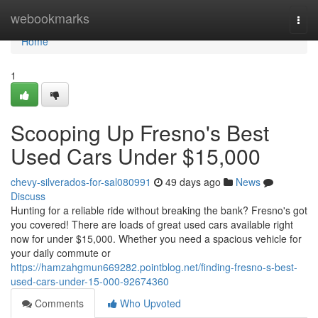
Home
webookmarks
Togg
navi
Home
1
Scooping Up Fresno's Best
Used Cars Under $15,000
chevy-silverados-for-sal080991
49 days ago
News
Discuss
Hunting for a reliable ride without breaking the bank? Fresno's got
you covered! There are loads of great used cars available right
now for under $15,000. Whether you need a spacious vehicle for
your daily commute or
https://hamzahgmun669282.pointblog.net/finding-fresno-s-best-
used-cars-under-15-000-92674360
Comments
Who Upvoted