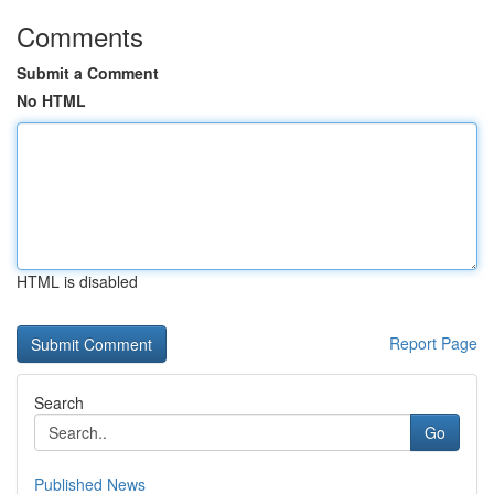
Comments
Submit a Comment
No HTML
HTML is disabled
Report Page
Search
Go
Published News