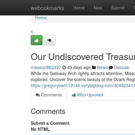
Home
webookmarks
Home
New
Submit
Home
1
Our Undiscovered Treasu
missouri862437
49 days ago
News
Discuss
While the Gateway Arch rightly attracts attention, Miss
explored. Uncover the scenic beauty of the Ozark Regio
https://gregorybarl113146.verybigblog.com/40492341/
Comments
Who Upvoted
Comments
Submit a Comment
No HTML