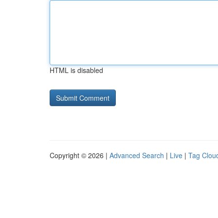
HTML is disabled
Copyright © 2026 |
Advanced Search
|
Live
|
Tag Clou