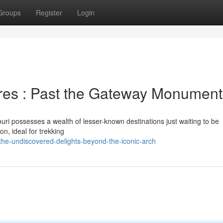
Groups
Register
Login
res : Past the Gateway Monument
ouri possesses a wealth of lesser-known destinations just waiting to be
n, ideal for trekking
the-undiscovered-delights-beyond-the-iconic-arch