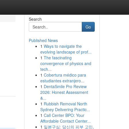
Search
Go
Published News
1
Ways to navigate the
evolving landscape of prof...
1
The fascinating
convergence of physics and
tech...
1
Cobertura médico para
estudiantes extranjero...
1
DentaSmile Pro Review
2026: Honest Assessment
&...
1
Rubbish Removal North
Sydney Delivering Practic...
1
Call Center BPO: Your
Affordable Contact Center...
1
일본구심: 당신의 피부 고민,