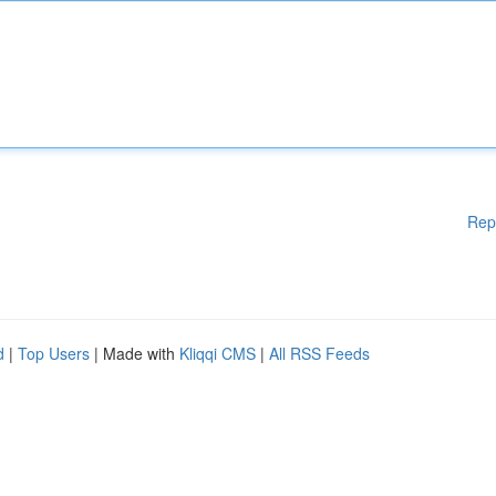
Rep
d
|
Top Users
| Made with
Kliqqi CMS
|
All RSS Feeds