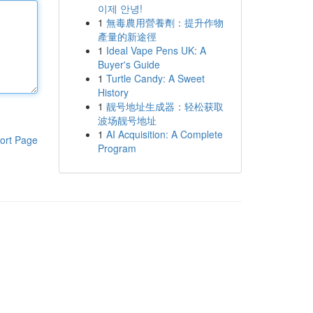
이제 안녕!
1
無毒農用營養劑：提升作物
產量的新途徑
1
Ideal Vape Pens UK: A
Buyer's Guide
1
Turtle Candy: A Sweet
History
1
靓号地址生成器：轻松获取
波场靓号地址
1
AI Acquisition: A Complete
ort Page
Program