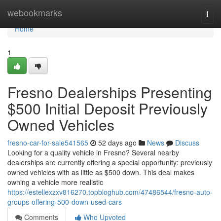
Home
webookmarks
Togg
navi
Home
1
Fresno Dealerships Presenting
$500 Initial Deposit Previously
Owned Vehicles
fresno-car-for-sale541565
52 days ago
News
Discuss
Looking for a quality vehicle in Fresno? Several nearby
dealerships are currently offering a special opportunity: previously
owned vehicles with as little as $500 down. This deal makes
owning a vehicle more realistic
https://estellexzxv816270.topbloghub.com/47486544/fresno-auto-
groups-offering-500-down-used-cars
Comments
Who Upvoted