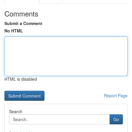
Comments
Submit a Comment
No HTML
HTML is disabled
Report Page
Search
Go