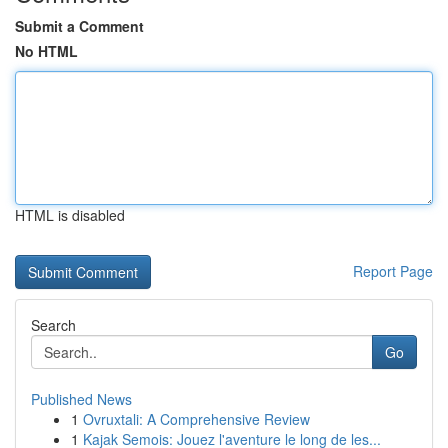
Submit a Comment
No HTML
HTML is disabled
Report Page
Search
Go
Published News
1
Ovruxtali: A Comprehensive Review
1
Kajak Semois: Jouez l'aventure le long de les...