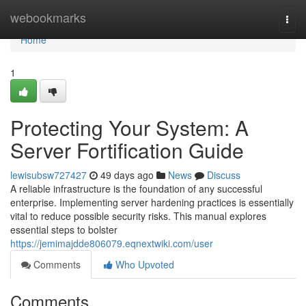
Home
webookmarks
Togg
navi
Home
1
Protecting Your System: A
Server Fortification Guide
lewisubsw727427
49 days ago
News
Discuss
A reliable infrastructure is the foundation of any successful
enterprise. Implementing server hardening practices is essentially
vital to reduce possible security risks. This manual explores
essential steps to bolster
https://jemimajdde806079.eqnextwiki.com/user
Comments
Who Upvoted
Comments