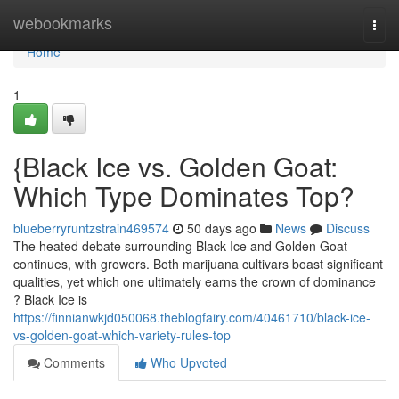
Home
webookmarks
Togg
navi
Home
1
{Black Ice vs. Golden Goat:
Which Type Dominates Top?
blueberryruntzstrain469574
50 days ago
News
Discuss
The heated debate surrounding Black Ice and Golden Goat
continues, with growers. Both marijuana cultivars boast significant
qualities, yet which one ultimately earns the crown of dominance
? Black Ice is
https://finnianwkjd050068.theblogfairy.com/40461710/black-ice-
vs-golden-goat-which-variety-rules-top
Comments
Who Upvoted