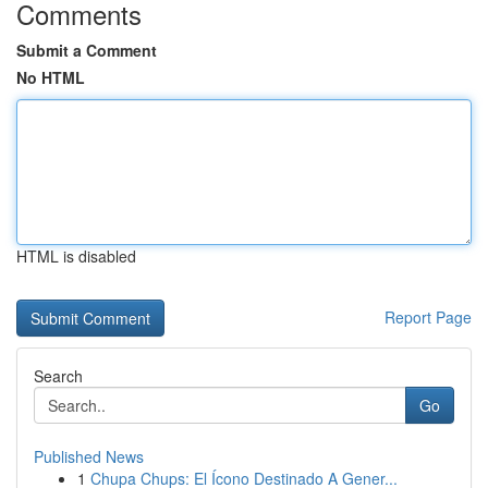
Comments
Submit a Comment
No HTML
HTML is disabled
Report Page
Search
Go
Published News
1
Chupa Chups: El Ícono Destinado A Gener...