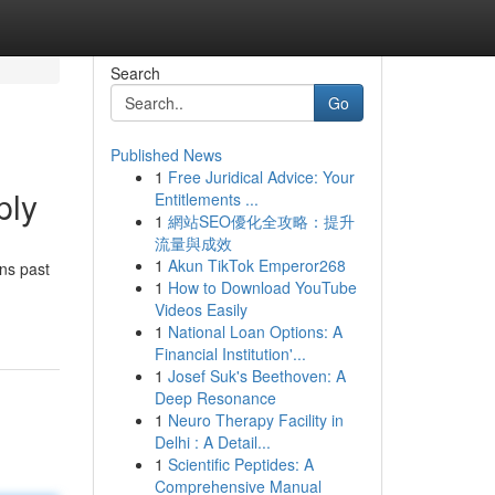
Search
Go
Published News
1
Free Juridical Advice: Your
ply
Entitlements ...
1
網站SEO優化全攻略：提升
流量與成效
1
Akun TikTok Emperor268
ans past
1
How to Download YouTube
Videos Easily
1
National Loan Options: A
Financial Institution'...
1
Josef Suk's Beethoven: A
Deep Resonance
1
Neuro Therapy Facility in
Delhi : A Detail...
1
Scientific Peptides: A
Comprehensive Manual