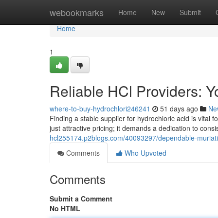
Home
webookmarks
Home
New
Submit
Home
1
Reliable HCl Providers: 
where-to-buy-hydrochlori246241
51 days ago
Ne
Finding a stable supplier for hydrochloric acid is vital 
just attractive pricing; it demands a dedication to cons
hcl255174.p2blogs.com/40093297/dependable-muriatic-
Comments
Who Upvoted
Comments
Submit a Comment
No HTML