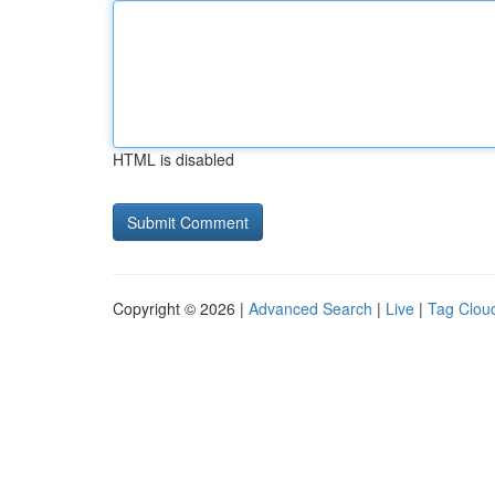
HTML is disabled
Copyright © 2026 |
Advanced Search
|
Live
|
Tag Clou