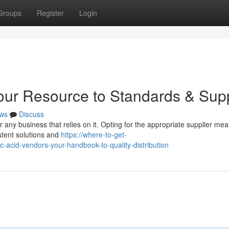
Groups
Register
Login
Your Resource to Standards & Sup
ws
Discuss
for any business that relies on it. Opting for the appropriate supplier me
istent solutions and
https://where-to-get-
acid-vendors-your-handbook-to-quality-distribution