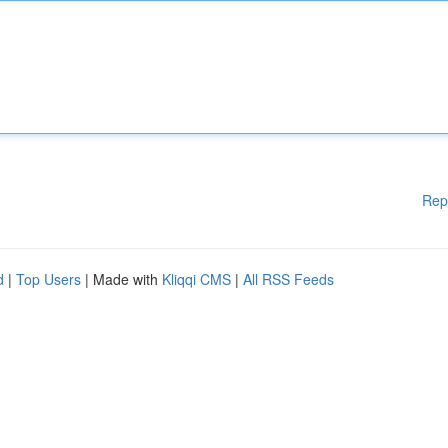
Rep
d
|
Top Users
| Made with
Kliqqi CMS
|
All RSS Feeds