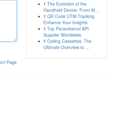
1
The Evolution of the
Handheld Device: From M...
1
QR Code UTM Tracking
Enhance Your Insights
1
Top Paracetamol API
Supplier Worldwide
1
Ceiling Cassettes: The
Ultimate Overview to ...
ort Page