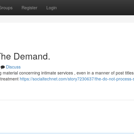
Groups
Register
Login
 The Demand.
Discuss
material concerning intimate services , even in a manner of post titles 
istreatment
https://socialtechnet.com/story7230637/the-do-not-process-