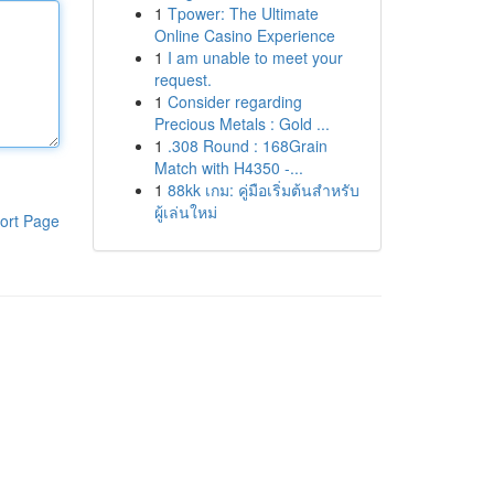
1
Tpower: The Ultimate
Online Casino Experience
1
I am unable to meet your
request.
1
Consider regarding
Precious Metals : Gold ...
1
.308 Round : 168Grain
Match with H4350 -...
1
88kk เกม: คู่มือเริ่มต้นสำหรับ
ผู้เล่นใหม่
ort Page