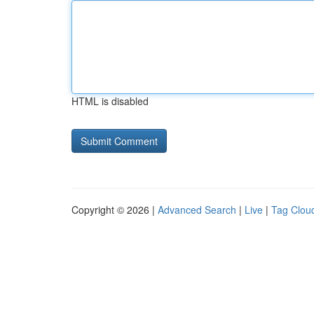
HTML is disabled
Copyright © 2026 |
Advanced Search
|
Live
|
Tag Clou