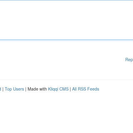
Rep
d
|
Top Users
| Made with
Kliqqi CMS
|
All RSS Feeds