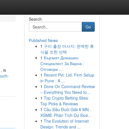
Search
Go
Published News
1
구미 출장 마사지: 완벽한 휴
식을 조한 선택
1
Бързият Домашен
Специалист За Варна :
Отговори ...
, is
1
Recent Pvt. Ltd. Firm Setup
such-
in Pune : A ...
1
Done On Command Review
– Everything You Need to...
1
Top Crypto Betting Sites:
Top Picks & Reviews
1
Cầu Đầu Đuôi Giải 8 MN -
XSMB: Phân Tích Dự Đoá...
1
The Evolution of Internet
Design: Trends and ...