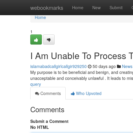
Home
webookmarks
Home
New
Submit
Home
1
I Am Unable To Process
islamabadcallgirlcallgir929250
50 days ago
News
My purpose is to be beneficial and benign, and creating 
unacceptable and conceivably unlawful . It leads to m
query
Comments
Who Upvoted
Comments
Submit a Comment
No HTML