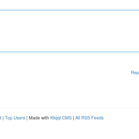
Rep
d
|
Top Users
| Made with
Kliqqi CMS
|
All RSS Feeds