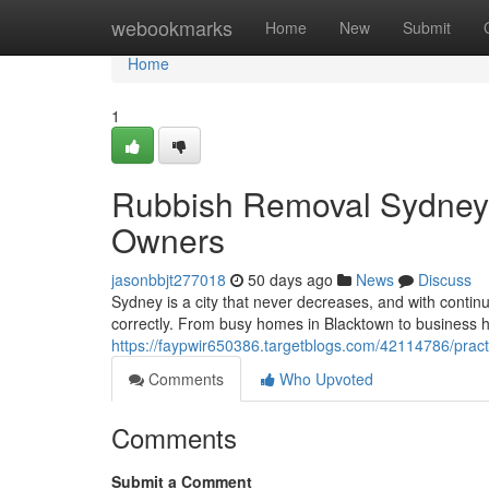
Home
webookmarks
Home
New
Submit
Home
1
Rubbish Removal Sydney 
Owners
jasonbbjt277018
50 days ago
News
Discuss
Sydney is a city that never decreases, and with cont
correctly. From busy homes in Blacktown to business 
https://faypwir650386.targetblogs.com/42114786/pract
Comments
Who Upvoted
Comments
Submit a Comment