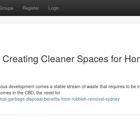
Groups
Register
Login
Creating Cleaner Spaces for H
inuous development comes a stable stream of waste that requires to be
homes in the CBD, the need for
ical-garbage-disposal-benefits-from-rubbish-removal-sydney