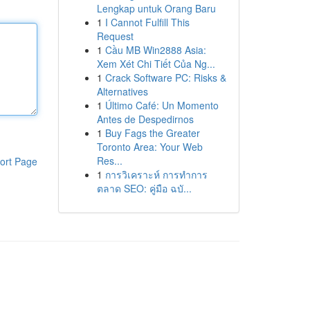
Lengkap untuk Orang Baru
1
I Cannot Fulfill This
Request
1
Cầu MB Win2888 Asia:
Xem Xét Chi Tiết Của Ng...
1
Crack Software PC: Risks &
Alternatives
1
Último Café: Un Momento
Antes de Despedirnos
1
Buy Fags the Greater
Toronto Area: Your Web
Res...
ort Page
1
การวิเคราะห์ การทำการ
ตลาด SEO: คู่มือ ฉบั...