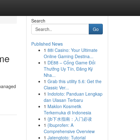
Search
Go
Published News
1
88i Casino: Your Ultimate
ome
Online Gaming Destina...
1
DE88 – Cổng Game Đổi
Thưởng Uy Tín, Đăng Ký
Nha...
1
Grab this utility 5.6: Get the
 managed
Classic Ver...
1
Indototo: Panduan Lengkap
dan Ulasan Terbaru
1
Maklon Kosmetik
Terkemuka di Indonesia
1
{jb下水指南：入门必读
1
{Ibuprofen: A
Comprehensive Overview
1
Jatengtoto: Tutorial