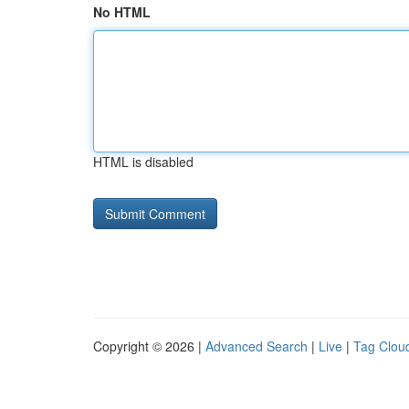
No HTML
HTML is disabled
Copyright © 2026 |
Advanced Search
|
Live
|
Tag Clou