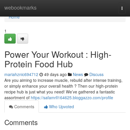
Home
webookmarks
Togg
navi
Home
1
Power Your Workout : High-
Protein Food Hub
mariahznic694712
49 days ago
News
Discuss
Are you aiming to increase muscle, rebuild after intense training,
or simply enhance your overall health ? Then our high-protein
recipe hub is just what you need! We’ve gathered a fantastic
assortment of
https://safamrll164625.bloggazzo.com/profile
Comments
Who Upvoted
Comments