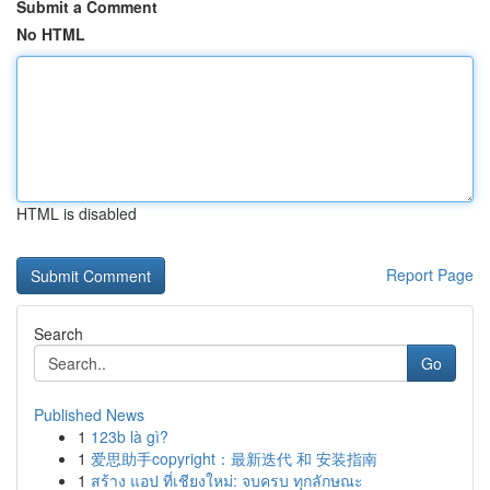
Submit a Comment
No HTML
HTML is disabled
Report Page
Search
Go
Published News
1
123b là gì?
1
爱思助手copyright：最新迭代 和 安装指南
1
สร้าง แอป ที่เชียงใหม่: จบครบ ทุกลักษณะ