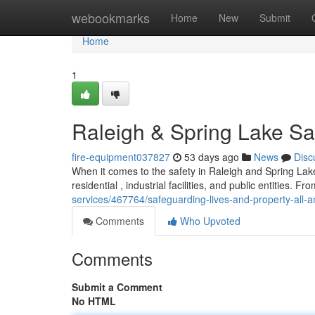
Home
webookmarks
Home
New
Submit
Home
1
Raleigh & Spring Lake Sa
fire-equipment037827
53 days ago
News
Disc
When it comes to the safety in Raleigh and Spring Lake 
residential , industrial facilities, and public entities. Fr
services/467764/safeguarding-lives-and-property-all-am
Comments
Who Upvoted
Comments
Submit a Comment
No HTML