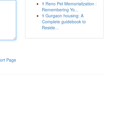
1
Reno Pet Memorialization :
Remembering Yo...
1
Gurgaon housing: A
Complete guidebook to
Reside...
ort Page