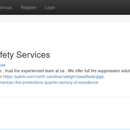
Groups
Register
Login
fety Services
uss
, trust the experienced team at us . We offer full fire suppression solut
om
https://patch.com/north-carolina/raleigh/classifieds/gigs-
erican-fire-protections-quarter-century-of-excellence