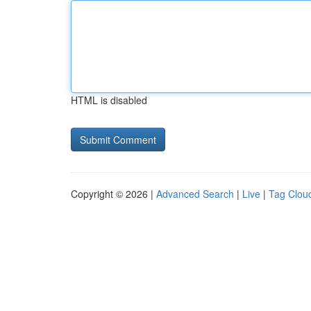
HTML is disabled
Copyright © 2026 |
Advanced Search
|
Live
|
Tag Clou