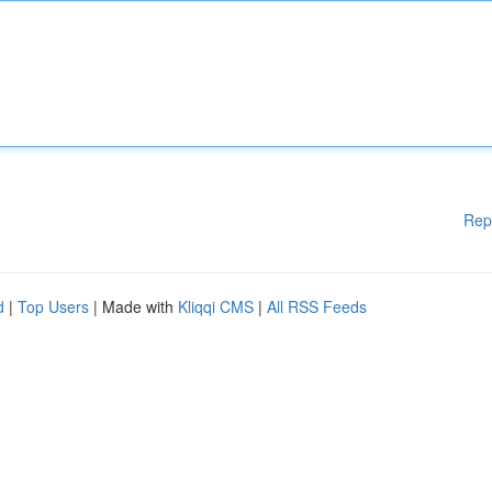
Rep
d
|
Top Users
| Made with
Kliqqi CMS
|
All RSS Feeds