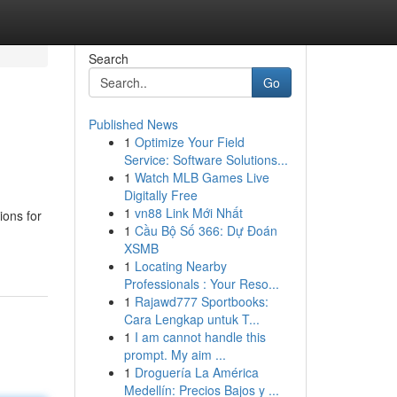
Search
Go
Published News
1
Optimize Your Field
Service: Software Solutions...
1
Watch MLB Games Live
Digitally Free
1
vn88 Link Mới Nhất
ions for
1
Cầu Bộ Số 366: Dự Đoán
XSMB
1
Locating Nearby
Professionals : Your Reso...
1
Rajawd777 Sportbooks:
Cara Lengkap untuk T...
1
I am cannot handle this
prompt. My aim ...
1
Droguería La América
Medellín: Precios Bajos y ...