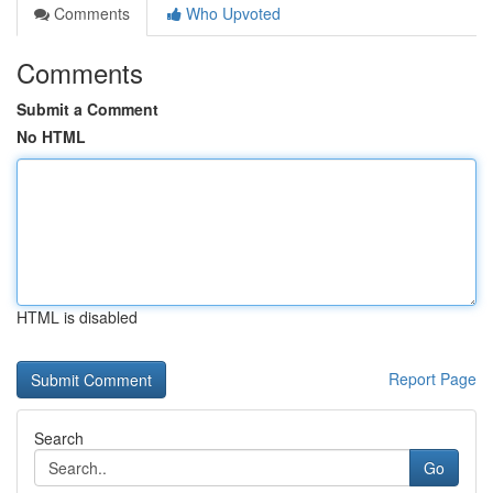
Comments
Who Upvoted
Comments
Submit a Comment
No HTML
HTML is disabled
Report Page
Search
Go