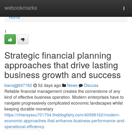
Home
webookmarks
Togg
navi
Home
1
Strategic financial planning
approaches that drive lasting
business growth and success
kianajjjj697782
52 days ago
News
Discuss
Reliable financial management creates the cornerstone of any
kind of effective business operation. Modern enterprises have to
navigate progressively complicated economic landscapes whilst
keeping durable monetary
https://chiaraysxu701704.theblogfairy.com/40598162/modern-
economic-approaches-that-enhance-business-performance-and-
operational-efficiency