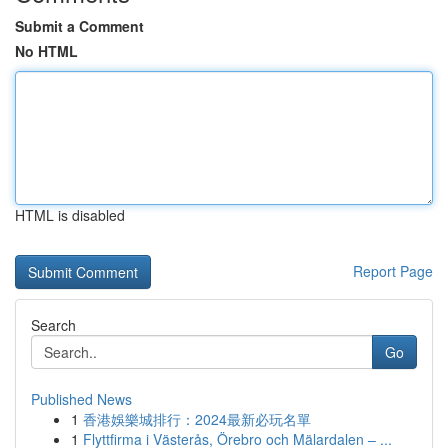
Submit a Comment
No HTML
HTML is disabled
Report Page
Search
Go
Published News
1
香港娛樂城排行：2024最新必玩名單
1
Flyttfirma i Västerås, Örebro och Mälardalen – ...