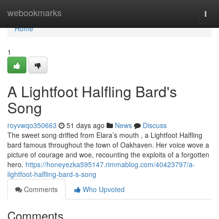
Home
webookmarks
Togg
navi
Home
1
A Lightfoot Halfling Bard's
Song
royvwqo350663
51 days ago
News
Discuss
The sweet song drifted from Elara’s mouth , a Lightfoot Halfling
bard famous throughout the town of Oakhaven. Her voice wove a
picture of courage and woe, recounting the exploits of a forgotten
hero.
https://honeyezka595147.rimmablog.com/40423797/a-
lightfoot-halfling-bard-s-song
Comments
Who Upvoted
Comments