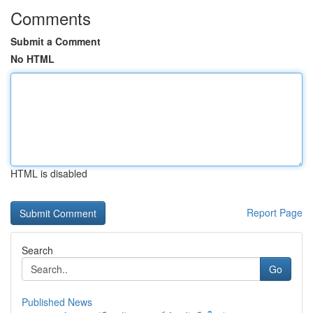
Comments
Submit a Comment
No HTML
HTML is disabled
Report Page
Search
Go
Published News