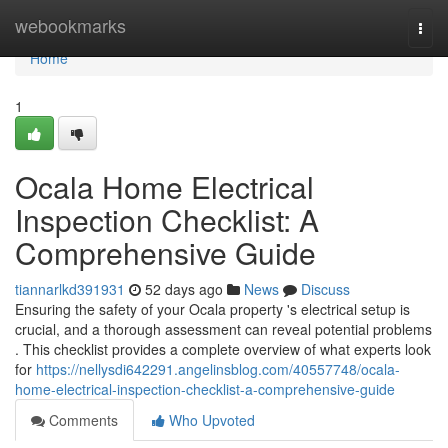
Home
webookmarks
Togg
navi
Home
1
Ocala Home Electrical
Inspection Checklist: A
Comprehensive Guide
tiannarlkd391931
52 days ago
News
Discuss
Ensuring the safety of your Ocala property 's electrical setup is
crucial, and a thorough assessment can reveal potential problems
. This checklist provides a complete overview of what experts look
for
https://nellysdi642291.angelinsblog.com/40557748/ocala-
home-electrical-inspection-checklist-a-comprehensive-guide
Comments
Who Upvoted