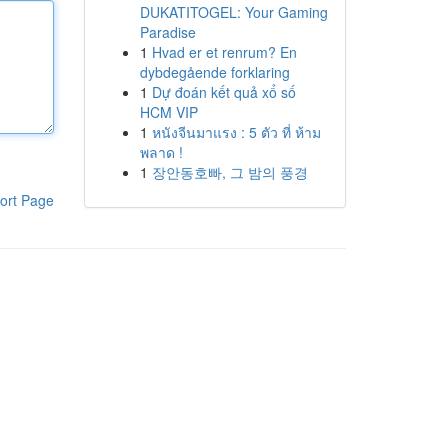
DUKATITOGEL: Your Gaming
Paradise
1
Hvad er et renrum? En
dybdegående forklaring
1
Dự đoán kết quả xổ số
HCM VIP
1
หนังจีนมาแรง : 5 ตัว ที่ ห้าม
พลาด !
1
장안동호빠, 그 밤의 풍경
ort Page