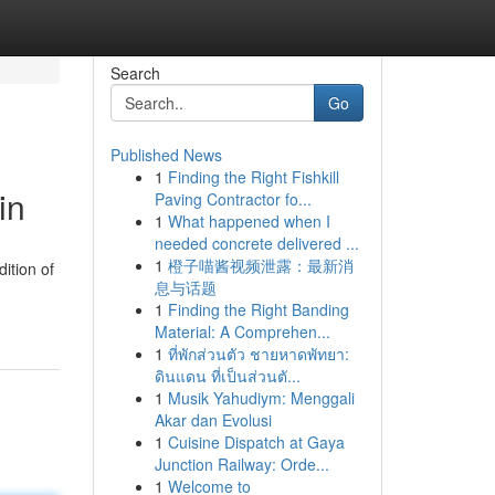
Search
Go
Published News
1
Finding the Right Fishkill
in
Paving Contractor fo...
1
What happened when I
needed concrete delivered ...
1
橙子喵酱视频泄露：最新消
ition of
息与话题
1
Finding the Right Banding
Material: A Comprehen...
1
ที่พักส่วนตัว ชายหาดพัทยา:
ดินแดน ที่เป็นส่วนตั...
1
Musik Yahudiym: Menggali
Akar dan Evolusi
1
Cuisine Dispatch at Gaya
Junction Railway: Orde...
1
Welcome to