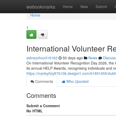
Home
webookmarks
Home
New
Submit
Home
1
International Volunteer R
sidneyxhuo316162
50 days ago
News
Discuss
On International Volunteer Recognition Day 2026, the 
its annual HELP Awards, recognising individuals and 
https://marleyfxly876106.designi1.com/61891655/dubl
Comments
Who Upvoted
Comments
Submit a Comment
No HTML