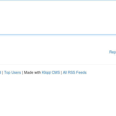
Rep
d
|
Top Users
| Made with
Kliqqi CMS
|
All RSS Feeds