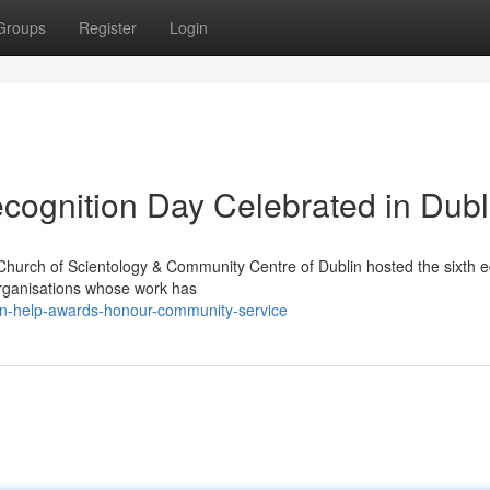
Groups
Register
Login
ecognition Day Celebrated in Dubl
Church of Scientology & Community Centre of Dublin hosted the sixth ed
organisations whose work has
in-help-awards-honour-community-service