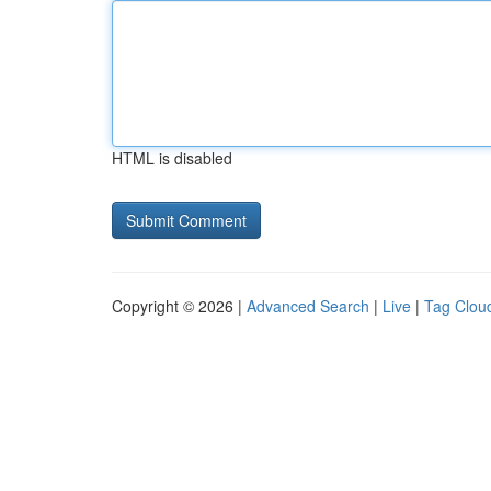
HTML is disabled
Copyright © 2026 |
Advanced Search
|
Live
|
Tag Clou